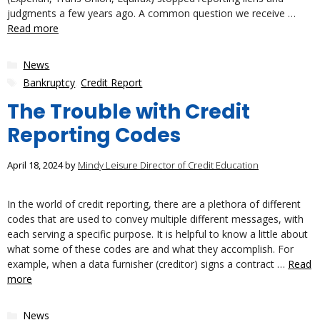
judgments a few years ago. A common question we receive …
Read more
Categories
News
Tags
Bankruptcy
,
Credit Report
The Trouble with Credit
Reporting Codes
April 18, 2024
by
Mindy Leisure Director of Credit Education
In the world of credit reporting, there are a plethora of different
codes that are used to convey multiple different messages, with
each serving a specific purpose. It is helpful to know a little about
what some of these codes are and what they accomplish. For
example, when a data furnisher (creditor) signs a contract …
Read
more
Categories
News