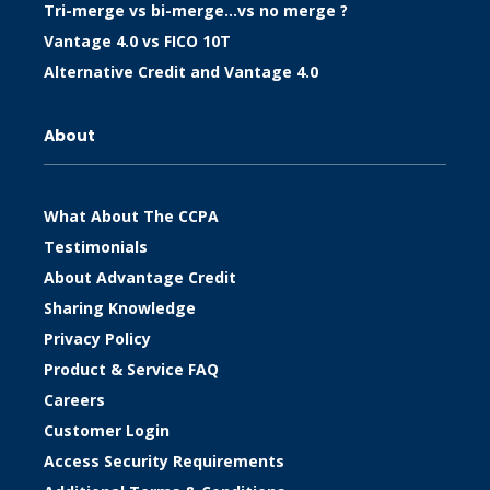
Tri-merge vs bi-merge…vs no merge ?
Vantage 4.0 vs FICO 10T
Alternative Credit and Vantage 4.0
About
What About The CCPA
Testimonials
About Advantage Credit
Sharing Knowledge
Privacy Policy
Product & Service FAQ
Careers
Customer Login
Access Security Requirements