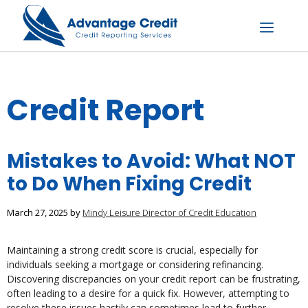
Skip
to
content
Menu
Credit Report
Mistakes to Avoid: What NOT
to Do When Fixing Credit
March 27, 2025
by
Mindy Leisure Director of Credit Education
Maintaining a strong credit score is crucial, especially for
individuals seeking a mortgage or considering refinancing.
Discovering discrepancies on your credit report can be frustrating,
often leading to a desire for a quick fix. However, attempting to
resolve these issues hastily can sometimes lead to further