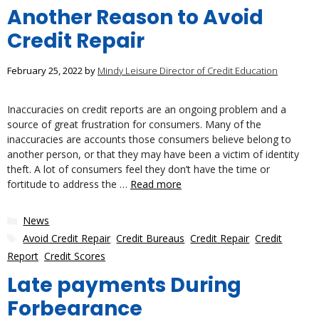
Another Reason to Avoid
Credit Repair
February 25, 2022
by
Mindy Leisure Director of Credit Education
Inaccuracies on credit reports are an ongoing problem and a
source of great frustration for consumers. Many of the
inaccuracies are accounts those consumers believe belong to
another person, or that they may have been a victim of identity
theft. A lot of consumers feel they don’t have the time or
fortitude to address the …
Read more
Categories
News
Tags
Avoid Credit Repair
,
Credit Bureaus
,
Credit Repair
,
Credit
Report
,
Credit Scores
Late payments During
Forbearance