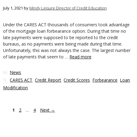
July 1, 2021
by
Mindy Leisure Director of Credit Education
Under the CARES ACT thousands of consumers took advantage
of the mortgage loan forbearance option. During that time no
late payments were supposed to be reported to the credit
bureaus, as no payments were being made during that time.
Unfortunately, this was not always the case. The largest number
of late payments that seem to …
Read more
Categories
News
Tags
CARES ACT
,
Credit Report
,
Credit Scores
,
Forbearance
,
Loan
Modification
Page
Page
Page
1
2
…
4
Next
→