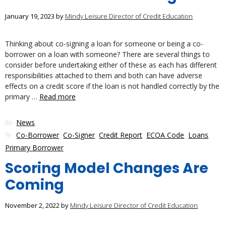
January 19, 2023
by
Mindy Leisure Director of Credit Education
Thinking about co-signing a loan for someone or being a co-
borrower on a loan with someone? There are several things to
consider before undertaking either of these as each has different
responsibilities attached to them and both can have adverse
effects on a credit score if the loan is not handled correctly by the
primary …
Read more
Categories
News
Tags
Co-Borrower
,
Co-Signer
,
Credit Report
,
ECOA Code
,
Loans
,
Primary Borrower
Scoring Model Changes Are
Coming
November 2, 2022
by
Mindy Leisure Director of Credit Education