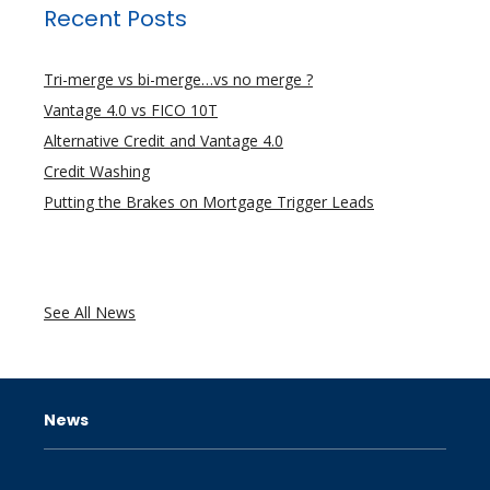
Recent Posts
Tri-merge vs bi-merge…vs no merge ?
Vantage 4.0 vs FICO 10T
Alternative Credit and Vantage 4.0
Credit Washing
Putting the Brakes on Mortgage Trigger Leads
See All News
News