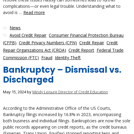
complications—or even legal trouble. Understanding what to
avoid is …
Read more
Categories
News
Tags
Avoid Credit Repair
,
Consumer Financial Protection Bureau
(CFPB)
,
Credit Privacy Numbers (CPN)
,
Credit Repair
,
Credit
Repair Organizations Act (CROA)
,
Credit Report
,
Federal Trade
Commission (FTC)
,
Fraud
,
Identity Theft
Bankruptcy – Dismissal vs.
Discharged
May 15, 2024
by
Mindy Leisure Director of Credit Education
According to the Administrative Office of the US Courts,
Bankruptcy filings increased by 16.8% in 2023, encompassing
both business and individual filings. Bankruptcies are now the sole
public records appearing on credit reports, as the credit bureaus
(Experian, Trans Union, Equifax) stopped reporting liens and