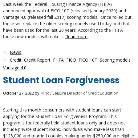
Last week the Federal Housing Finance Agency (FHFA)
announced approval of FICO 10T (released January 2020) and
Vantage 4.0 (released fall 2017) scoring models. Once rolled out,
these will replace the older scoring models used today and that
have been used for the last 20 years. According to the FHFA
these new models will make …
Read more
Categories
News
Tags
Credit
,
Credit Report
,
FHFA
,
FICO
,
FICO 10T
,
Scoring models
,
Vantage 4.0
Student Loan Forgiveness
October 27, 2022
by
Mindy Leisure Director of Credit Education
Starting this month consumers with student loans can start
applying for the Student Loan Forgiveness Program. This
program is for federally held student loans only and does not
include private student loans. Individuals who make less than
$125,000 and married couples making under $250,000 are eligible