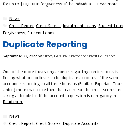
for up to $10,000 in forgiveness. If the individual …
Read more
Categories
News
Tags
Credit Report
,
Credit Scores
,
Installment Loans
,
Student Loan
Forgiveness
,
Student Loans
Duplicate Reporting
September 22, 2022
by
Mindy Leisure Director of Credit Education
One of the more frustrating aspects regarding credit reports is
finding what one believes to be duplicate accounts. If the same
account is reporting to all three bureaus (Equifax, Experian, Trans
Union) more than once then that can mean the credit scores are
taking a double hit. If the account in question is derogatory in …
Read more
Categories
News
Tags
Credit Report
,
Credit Scores
,
Duplicate Accounts