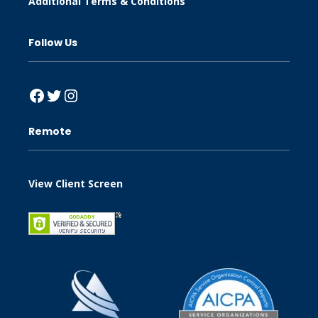
Additional Terms & Conditions
Follow Us
Facebook
Twitter
Instagram
Remote
View Client Screen