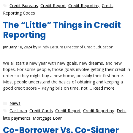
Tags
Credit Bureaus
,
Credit Report
,
Credit Reporting
,
Credit
Reporting Codes
The “Little” Things in Credit
Reporting
January 18, 2024
by
Mindy Leisure Director of Credit Education
We all start a new year with new goals, new dreams, and new
hopes. For some people, those goals involve getting their credit in
order so they might buy a new home, possibly their first home.
Most people understand the basics of obtaining and keeping a
good credit score – Paying bills on time, not …
Read more
Categories
News
Tags
Car Loan
,
Credit Cards
,
Credit Report
,
Credit Reporting
,
Debt
,
late payments
,
Mortgage Loan
Co-Borrower Vs. Co-Signer