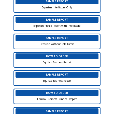
SAMPLE REPORT
Experian Intelliscore Only
SAMPLE REPORT
Experian Profile Report with Intelliscore
SAMPLE REPORT
Experian Without Intelliscore
HOW TO ORDER
Equifax Business Report
SAMPLE REPORT
Equifax Business Report
HOW TO ORDER
Equifax Business Principal Report
SAMPLE REPORT