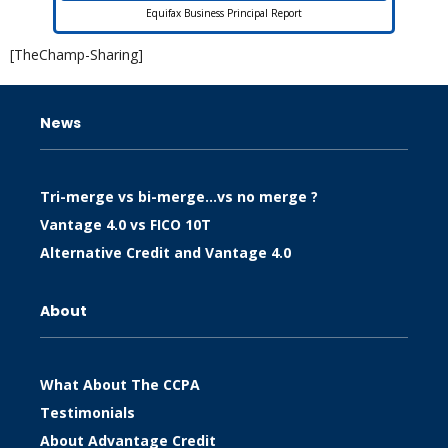
Equifax Business Principal Report
[TheChamp-Sharing]
News
Tri-merge vs bi-merge…vs no merge ?
Vantage 4.0 vs FICO 10T
Alternative Credit and Vantage 4.0
About
What About The CCPA
Testimonials
About Advantage Credit