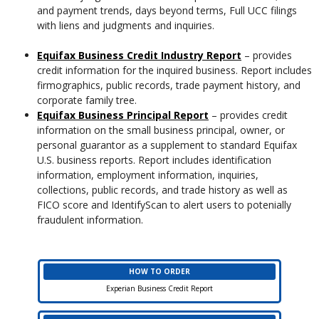
and payment trends, days beyond terms, Full UCC filings
with liens and judgments and inquiries.
Equifax Business Credit Industry Report
– provides
credit information for the inquired business. Report includes
firmographics, public records, trade payment history, and
corporate family tree.
Equifax Business Principal Report
– provides credit
information on the small business principal, owner, or
personal guarantor as a supplement to standard Equifax
U.S. business reports. Report includes identification
information, employment information, inquiries,
collections, public records, and trade history as well as
FICO score and IdentifyScan to alert users to potenially
fraudulent information.
HOW TO ORDER
Experian Business Credit Report