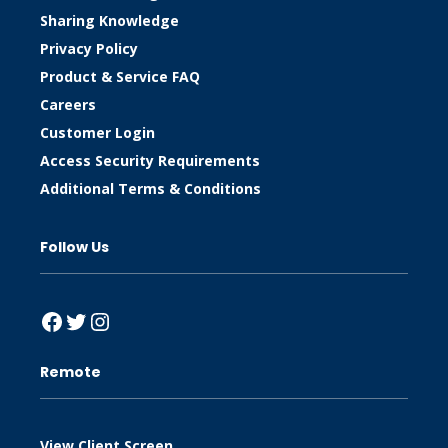
Sharing Knowledge
Privacy Policy
Product & Service FAQ
Careers
Customer Login
Access Security Requirements
Additional Terms & Conditions
Follow Us
Facebook
Twitter
Instagram
Remote
View Client Screen