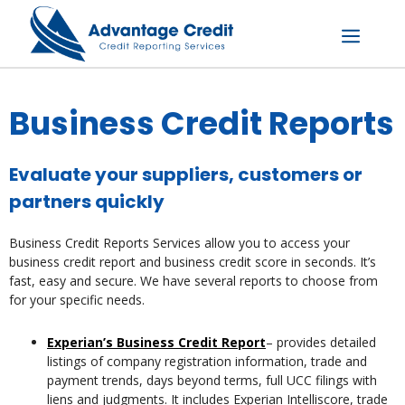
Skip
to
content
Menu
Business Credit Reports
Evaluate your suppliers, customers or
partners quickly
Business Credit Reports Services allow you to access your
business credit report and business credit score in seconds. It’s
fast, easy and secure. We have several reports to choose from
for your specific needs.
Experian’s Business Credit Report
– provides detailed
listings of company registration information, trade and
payment trends, days beyond terms, full UCC filings with
liens and judgments. It includes Experian Intelliscore, trade