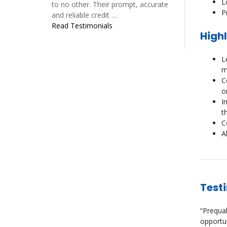
L
to no other. Their prompt, accurate
P
and reliable credit …
Read Testimonials
Highl
L
m
C
o
I
t
C
A
Test
“Prequal
opportun