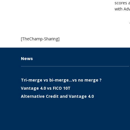
scores a
with Adv
[TheChamp-Sharing]
News
Tri-merge vs bi-merge…vs no merge ?
Vantage 4.0 vs FICO 10T
Alternative Credit and Vantage 4.0