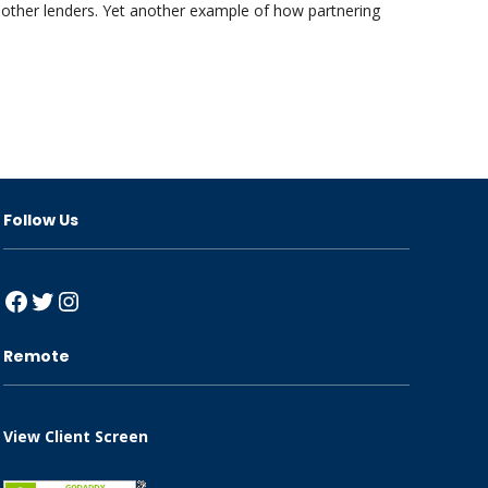
 other lenders. Yet another example of how partnering
Follow Us
Facebook
Twitter
Instagram
Remote
View Client Screen