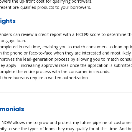
owers the up-front cost for qualifying borrowers.
resent pre-qualified products to your borrowers.
ights
enders can review a credit report with a FICO® score to determine the
ortgage loan.
ompleted in real time, enabling you to match consumers to loan optio
n the phone or face-to-face when they are interested and most likely t
mproves the lead-generation process by allowing you to match consume
hey apply – increasing approval rates once the application is submitted
omplete the entire process with the consumer in seconds.
ll three bureaus require a written authorization.
imonials
 NOW allows me to grow and protect my future pipeline of customers.
ity to see the types of loans they may qualify for at this time. And bec