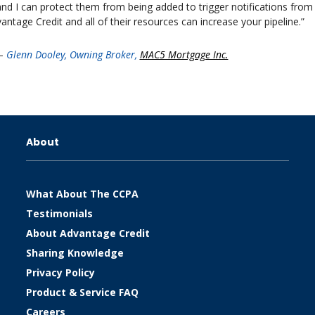
nd I can protect them from being added to trigger notifications from
antage Credit and all of their resources can increase your pipeline.”
–
Glenn Dooley, Owning Broker,
MAC5 Mortgage Inc.
About
What About The CCPA
Testimonials
About Advantage Credit
Sharing Knowledge
Privacy Policy
Product & Service FAQ
Careers