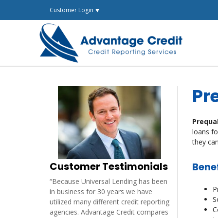
Skip
Customer Login ⯆
to
content
Pr
Prequa
loans fo
they can
Customer Testimonials
Benef
“Because Universal Lending has been
P
in business for 30 years we have
S
utilized many different credit reporting
C
agencies. Advantage Credit compares