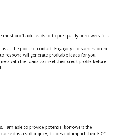
 most profitable leads or to pre-qualify borrowers for a
ns at the point of contact. Engaging consumers online,
o respond will generate profitable leads for you.
rs with the loans to meet their credit profile before
.
 I am able to provide potential borrowers the
ause it is a soft inquiry, it does not impact their FICO