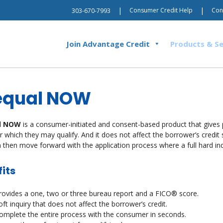
|
|
Consumer Credit Help
Con
303-670-7993
Join Advantage Credit
Products & Se
equal NOW
l NOW
is a consumer-initiated and consent-based product that gives 
r which they may qualify. And it does not affect the borrower’s credit sc
 then move forward with the application process where a full hard inqui
its
rovides a one, two or three bureau report and a FICO® score.
oft inquiry that does not affect the borrower’s credit.
omplete the entire process with the consumer in seconds.