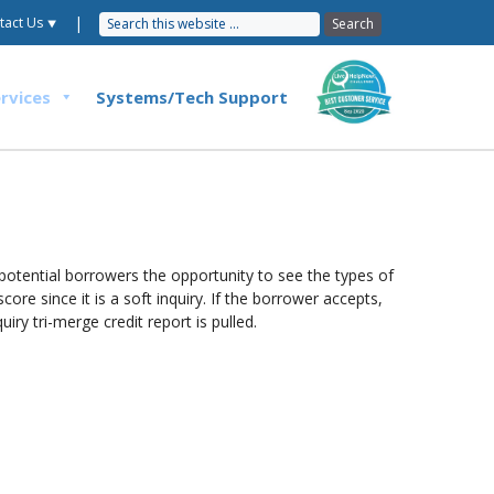
|
tact Us ⯆
rvices
Systems/Tech Support
potential borrowers the opportunity to see the types of
ore since it is a soft inquiry. If the borrower accepts,
ry tri-merge credit report is pulled.