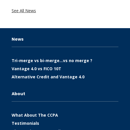
See All News
News
Tri-merge vs bi-merge…vs no merge ?
Vantage 4.0 vs FICO 10T
Alternative Credit and Vantage 4.0
About
What About The CCPA
Testimonials