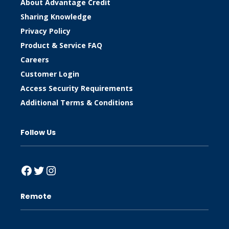
About Advantage Credit
Sharing Knowledge
Privacy Policy
Product & Service FAQ
Careers
Customer Login
Access Security Requirements
Additional Terms & Conditions
Follow Us
Facebook
Twitter
Instagram
Remote