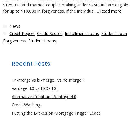
$125,000 and married couples making under $250,000 are eligible
for up to $10,000 in forgiveness. If the individual …
Read more
Categories
News
Tags
Credit Report
,
Credit Scores
,
Installment Loans
,
Student Loan
Forgiveness
,
Student Loans
Recent Posts
Tri-merge vs bi-merge…vs no merge ?
Vantage 4.0 vs FICO 10T
Alternative Credit and Vantage 4.0
Credit Washing
Putting the Brakes on Mortgage Trigger Leads