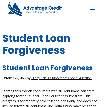
Skip
to
content
Menu
Student Loan
Forgiveness
Student Loan Forgiveness
October 27, 2022
by
Mindy Leisure Director of Credit Education
Starting this month consumers with student loans can start
applying for the Student Loan Forgiveness Program. This
program is for federally held student loans only and does not
include private student loans. Individuals who make less than