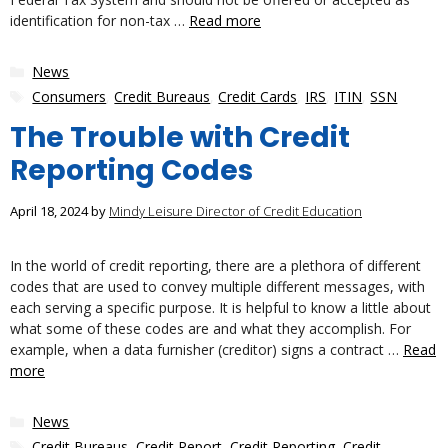
identification for non-tax …
Read more
Categories
News
Tags
Consumers
,
Credit Bureaus
,
Credit Cards
,
IRS
,
ITIN
,
SSN
The Trouble with Credit
Reporting Codes
April 18, 2024
by
Mindy Leisure Director of Credit Education
In the world of credit reporting, there are a plethora of different
codes that are used to convey multiple different messages, with
each serving a specific purpose. It is helpful to know a little about
what some of these codes are and what they accomplish. For
example, when a data furnisher (creditor) signs a contract …
Read
more
Categories
News
Tags
Credit Bureaus
,
Credit Report
,
Credit Reporting
,
Credit