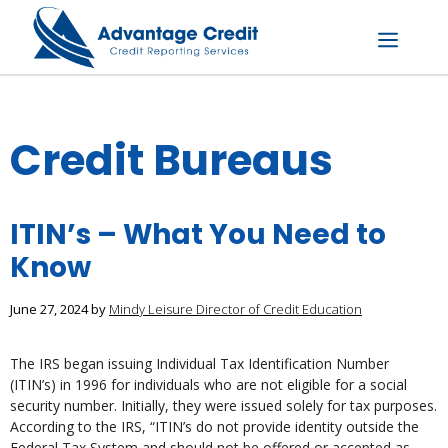
Skip
to
content
Menu
Credit Bureaus
ITIN’s – What You Need to
Know
June 27, 2024
by
Mindy Leisure Director of Credit Education
The IRS began issuing Individual Tax Identification Number
(ITIN’s) in 1996 for individuals who are not eligible for a social
security number. Initially, they were issued solely for tax purposes.
According to the IRS, “ITIN’s do not provide identity outside the
Federal Tax System and should not be offered or accepted as