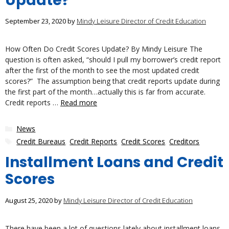
Update?
September 23, 2020
by
Mindy Leisure Director of Credit Education
How Often Do Credit Scores Update? By Mindy Leisure The
question is often asked, “should I pull my borrower’s credit report
after the first of the month to see the most updated credit
scores?” The assumption being that credit reports update during
the first part of the month…actually this is far from accurate.
Credit reports …
Read more
Categories
News
Tags
Credit Bureaus
,
Credit Reports
,
Credit Scores
,
Creditors
Installment Loans and Credit
Scores
August 25, 2020
by
Mindy Leisure Director of Credit Education
There have been a lot of questions lately about installment loans