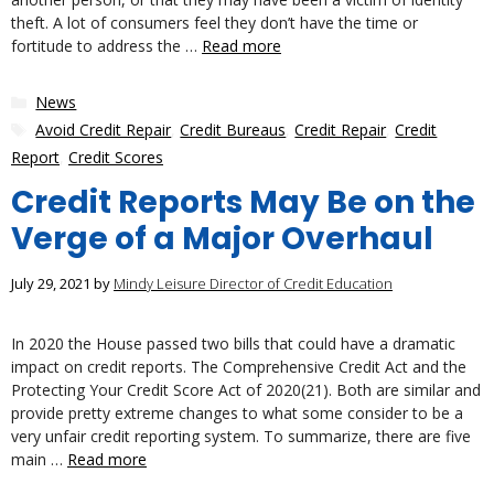
theft. A lot of consumers feel they don’t have the time or
fortitude to address the …
Read more
Categories
News
Tags
Avoid Credit Repair
,
Credit Bureaus
,
Credit Repair
,
Credit
Report
,
Credit Scores
Credit Reports May Be on the
Verge of a Major Overhaul
July 29, 2021
by
Mindy Leisure Director of Credit Education
In 2020 the House passed two bills that could have a dramatic
impact on credit reports. The Comprehensive Credit Act and the
Protecting Your Credit Score Act of 2020(21). Both are similar and
provide pretty extreme changes to what some consider to be a
very unfair credit reporting system. To summarize, there are five
main …
Read more