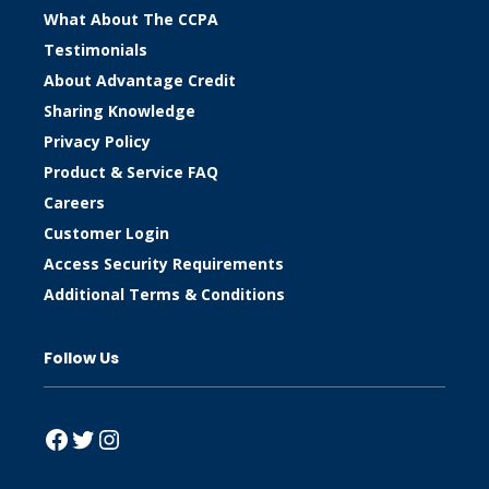
What About The CCPA
Testimonials
About Advantage Credit
Sharing Knowledge
Privacy Policy
Product & Service FAQ
Careers
Customer Login
Access Security Requirements
Additional Terms & Conditions
Follow Us
Facebook
Twitter
Instagram