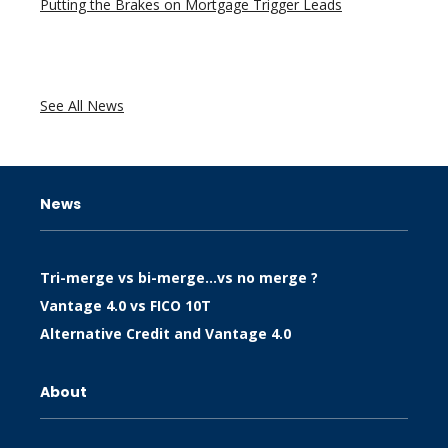
Putting the Brakes on Mortgage Trigger Leads
See All News
News
Tri-merge vs bi-merge…vs no merge ?
Vantage 4.0 vs FICO 10T
Alternative Credit and Vantage 4.0
About