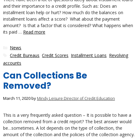
and their importance to a credit profile. Such as: Does an
installment loan help or hurt? How much do the balances on
installment loans affect a score? What about the payment
amount? Is that a factor that is considered? What happens when
its paid …
Read more
Categories
News
Tags
Credit Bureaus
,
Credit Scores
,
Installment Loans
,
Revolving
accounts
Can Collections Be
Removed?
March 11, 2020
by
Mindy Leisure Director of Credit Education
This is a very frequently asked question – It is possible to have a
collection removed from a credit report? The best answer would
be…sometimes. A lot depends on the type of collection, the
amount of the collection and the policies of the collection agency.