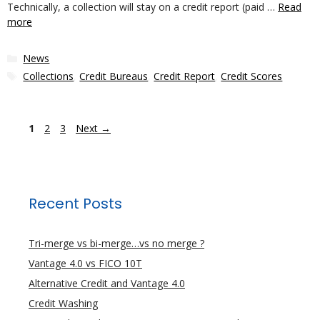
Technically, a collection will stay on a credit report (paid …
Read
more
Categories
News
Tags
Collections
,
Credit Bureaus
,
Credit Report
,
Credit Scores
Page
Page
Page
1
2
3
Next
→
Recent Posts
Tri-merge vs bi-merge…vs no merge ?
Vantage 4.0 vs FICO 10T
Alternative Credit and Vantage 4.0
Credit Washing