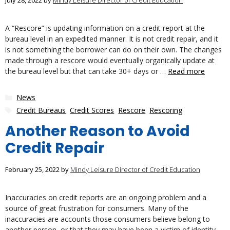
July 28, 2022
by
Mindy Leisure Director of Credit Education
A “Rescore” is updating information on a credit report at the
bureau level in an expedited manner. It is not credit repair, and it
is not something the borrower can do on their own. The changes
made through a rescore would eventually organically update at
the bureau level but that can take 30+ days or …
Read more
Categories
News
Tags
Credit Bureaus
,
Credit Scores
,
Rescore
,
Rescoring
Another Reason to Avoid
Credit Repair
February 25, 2022
by
Mindy Leisure Director of Credit Education
Inaccuracies on credit reports are an ongoing problem and a
source of great frustration for consumers. Many of the
inaccuracies are accounts those consumers believe belong to
another person, or that they may have been a victim of identity