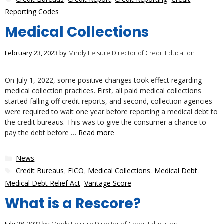
Reporting Codes
Medical Collections
February 23, 2023
by
Mindy Leisure Director of Credit Education
On July 1, 2022, some positive changes took effect regarding
medical collection practices. First, all paid medical collections
started falling off credit reports, and second, collection agencies
were required to wait one year before reporting a medical debt to
the credit bureaus. This was to give the consumer a chance to
pay the debt before …
Read more
Categories
News
Tags
Credit Bureaus
,
FICO
,
Medical Collections
,
Medical Debt
,
Medical Debt Relief Act
,
Vantage Score
What is a Rescore?