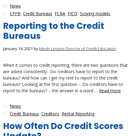
Categories
News
Tags
CFPB
,
Credit Bureaus
,
FCRA
,
FICO
,
Scoring models
Reporting to the Credit
Bureaus
January 14, 2021
by
Mindy Leisure Director of Credit Education
When it comes to credit reporting, there are two questions that
are asked consistently: Do creditors have to report to the
bureaus? And how can I get my rent to report to the credit
bureaus? Looking at the first question – Do creditors have to
report to the bureaus? – the answer in a word …
Read more
Categories
News
Tags
Credit Bureaus
,
Creditors
,
Rental Reporting
How Often Do Credit Scores