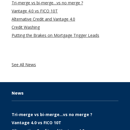
Tri-merge vs bi-merge…vs no merge ?
Vantage 4.0 vs FICO 10T
Alternative Credit and Vantage 4.0
Credit Washing
Putting the Brakes on Mortgage Trigger Leads
See All News
News
Tri-merge vs bi-merge…vs no merge ?
Vantage 4.0 vs FICO 10T