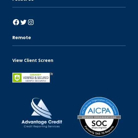
Facebook
Twitter
Instagram
Remote
View Client Screen