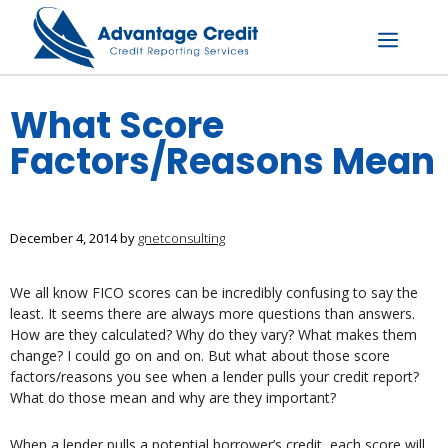
Skip
to
content
Menu
What Score
Factors/Reasons Mean
December 4, 2014
by
gnetconsulting
We all know FICO scores can be incredibly confusing to say the
least. It seems there are always more questions than answers.
How are they calculated? Why do they vary? What makes them
change? I could go on and on. But what about those score
factors/reasons you see when a lender pulls your credit report?
What do those mean and why are they important?
When a lender pulls a potential borrower’s credit, each score will