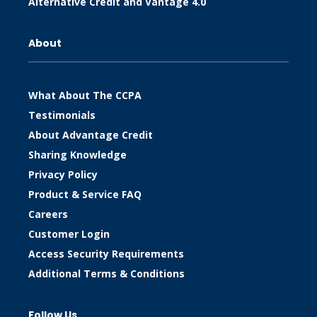
Alternative Credit and Vantage 4.0
About
What About The CCPA
Testimonials
About Advantage Credit
Sharing Knowledge
Privacy Policy
Product & Service FAQ
Careers
Customer Login
Access Security Requirements
Additional Terms & Conditions
Follow Us