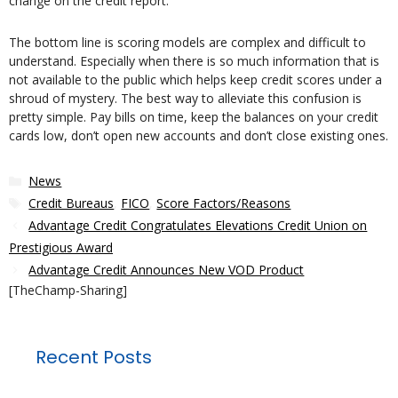
change on the credit report.
The bottom line is scoring models are complex and difficult to
understand. Especially when there is so much information that is
not available to the public which helps keep credit scores under a
shroud of mystery. The best way to alleviate this confusion is
pretty simple. Pay bills on time, keep the balances on your credit
cards low, don’t open new accounts and don’t close existing ones.
Categories
News
Tags
Credit Bureaus
,
FICO
,
Score Factors/Reasons
Advantage Credit Congratulates Elevations Credit Union on
Prestigious Award
Advantage Credit Announces New VOD Product
[TheChamp-Sharing]
Recent Posts