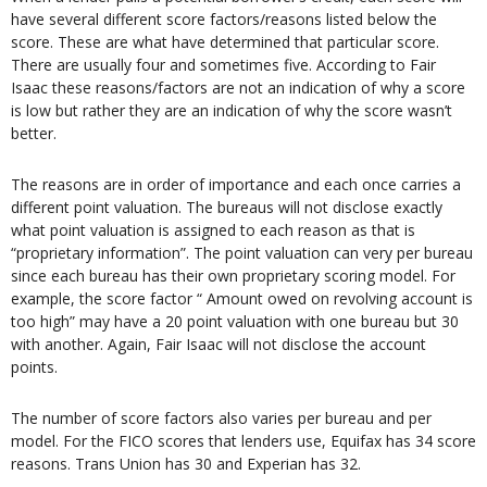
have several different score factors/reasons listed below the
score. These are what have determined that particular score.
There are usually four and sometimes five. According to Fair
Isaac these reasons/factors are not an indication of why a score
is low but rather they are an indication of why the score wasn’t
better.
The reasons are in order of importance and each once carries a
different point valuation. The bureaus will not disclose exactly
what point valuation is assigned to each reason as that is
“proprietary information”. The point valuation can very per bureau
since each bureau has their own proprietary scoring model. For
example, the score factor “ Amount owed on revolving account is
too high” may have a 20 point valuation with one bureau but 30
with another. Again, Fair Isaac will not disclose the account
points.
The number of score factors also varies per bureau and per
model. For the FICO scores that lenders use, Equifax has 34 score
reasons. Trans Union has 30 and Experian has 32.