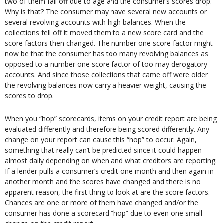
two of them fall off due to age and the consumer’s scores drop.
Why is that? The consumer may have several new accounts or
several revolving accounts with high balances. When the
collections fell off it moved them to a new score card and the
score factors then changed. The number one score factor might
now be that the consumer has too many revolving balances as
opposed to a number one score factor of too may derogatory
accounts. And since those collections that came off were older
the revolving balances now carry a heavier weight, causing the
scores to drop.
When you “hop” scorecards, items on your credit report are being
evaluated differently and therefore being scored differently. Any
change on your report can cause this “hop” to occur. Again,
something that really can’t be predicted since it could happen
almost daily depending on when and what creditors are reporting.
If a lender pulls a consumer’s credit one month and then again in
another month and the scores have changed and there is no
apparent reason, the first thing to look at are the score factors.
Chances are one or more of them have changed and/or the
consumer has done a scorecard “hop” due to even one small