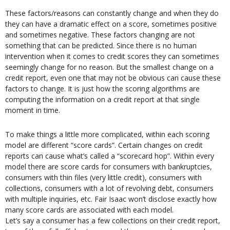
These factors/reasons can constantly change and when they do
they can have a dramatic effect on a score, sometimes positive
and sometimes negative. These factors changing are not
something that can be predicted. Since there is no human
intervention when it comes to credit scores they can sometimes
seemingly change for no reason. But the smallest change on a
credit report, even one that may not be obvious can cause these
factors to change. It is just how the scoring algorithms are
computing the information on a credit report at that single
moment in time.
To make things a little more complicated, within each scoring
model are different “score cards”. Certain changes on credit
reports can cause what’s called a “scorecard hop”. Within every
model there are score cards for consumers with bankruptcies,
consumers with thin files (very little credit), consumers with
collections, consumers with a lot of revolving debt, consumers
with multiple inquiries, etc. Fair Isaac won’t disclose exactly how
many score cards are associated with each model.
Let’s say a consumer has a few collections on their credit report,