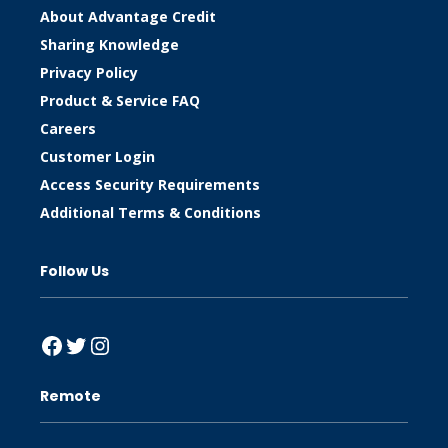
About Advantage Credit
Sharing Knowledge
Privacy Policy
Product & Service FAQ
Careers
Customer Login
Access Security Requirements
Additional Terms & Conditions
Follow Us
Facebook
Twitter
Instagram
Remote