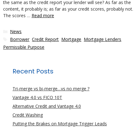
the same as the credit report your lender will see? As far as the
content, it probably is; as far as your credit scores, probably not.
The scores …
Read more
Categories
News
Tags
Borrower
,
Credit Report
,
Mortgage
,
Mortgage Lenders
,
Permissible Purpose
Recent Posts
Tri-merge vs bi-merge…vs no merge ?
Vantage 4.0 vs FICO 10T
Alternative Credit and Vantage 4.0
Credit Washing
Putting the Brakes on Mortgage Trigger Leads