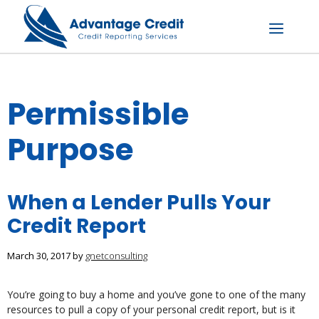
Skip
to
content
Menu
Permissible
Purpose
When a Lender Pulls Your
Credit Report
March 30, 2017
by
gnetconsulting
You’re going to buy a home and you’ve gone to one of the many
resources to pull a copy of your personal credit report, but is it