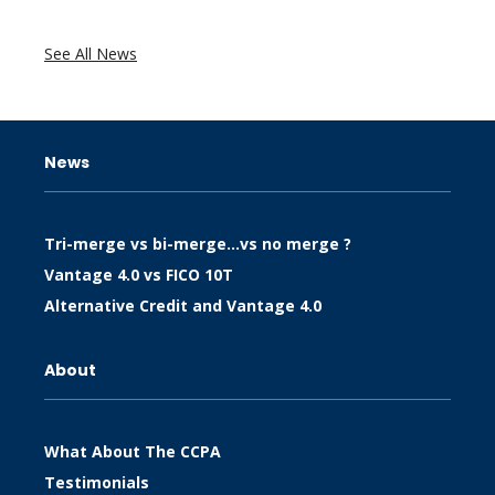
See All News
News
Tri-merge vs bi-merge…vs no merge ?
Vantage 4.0 vs FICO 10T
Alternative Credit and Vantage 4.0
About
What About The CCPA
Testimonials