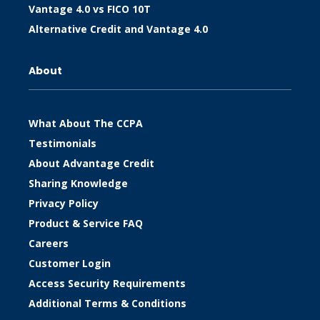
Vantage 4.0 vs FICO 10T
Alternative Credit and Vantage 4.0
About
What About The CCPA
Testimonials
About Advantage Credit
Sharing Knowledge
Privacy Policy
Product & Service FAQ
Careers
Customer Login
Access Security Requirements
Additional Terms & Conditions