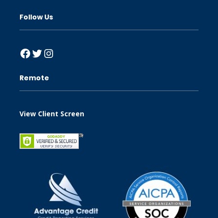
Follow Us
Facebook
Twitter
Instagram
Remote
View Client Screen