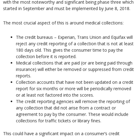
with the most noteworthy and significant being phase three which
started in September and must be implemented by June 8, 2018.
The most crucial aspect of this is around medical collections:
The credit bureaus – Experian, Trans Union and Equifax will
reject any credit reporting of a collection that is not at least
180 days old. This gives the consumer time to pay the
collection before it is reported.
Medical collections that are paid (or are being paid through
insurance) will either be removed or suppressed from credit
reports.
Collection accounts that have not been updated on a credit
report for six months or more will be periodically removed
or at least not factored into the scores.
The credit reporting agencies will remove the reporting of
any collection that did not arise from a contract or
agreement to pay by the consumer. These would include
collections for traffic tickets or library fines.
This could have a significant impact on a consumer’s credit