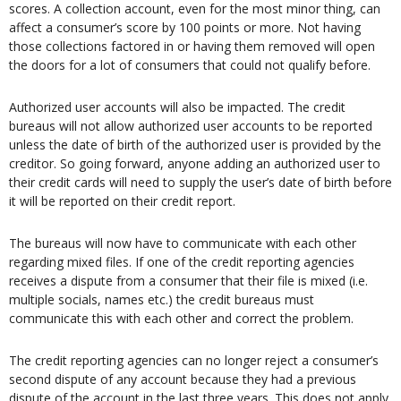
scores. A collection account, even for the most minor thing, can
affect a consumer’s score by 100 points or more. Not having
those collections factored in or having them removed will open
the doors for a lot of consumers that could not qualify before.
Authorized user accounts will also be impacted. The credit
bureaus will not allow authorized user accounts to be reported
unless the date of birth of the authorized user is provided by the
creditor. So going forward, anyone adding an authorized user to
their credit cards will need to supply the user’s date of birth before
it will be reported on their credit report.
The bureaus will now have to communicate with each other
regarding mixed files. If one of the credit reporting agencies
receives a dispute from a consumer that their file is mixed (i.e.
multiple socials, names etc.) the credit bureaus must
communicate this with each other and correct the problem.
The credit reporting agencies can no longer reject a consumer’s
second dispute of any account because they had a previous
dispute of the account in the last three years. This does not apply