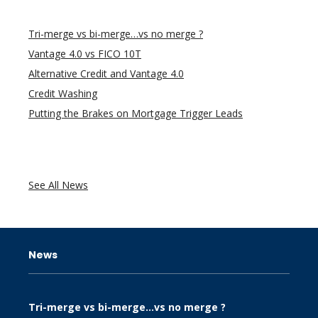
Tri-merge vs bi-merge…vs no merge ?
Vantage 4.0 vs FICO 10T
Alternative Credit and Vantage 4.0
Credit Washing
Putting the Brakes on Mortgage Trigger Leads
See All News
News
Tri-merge vs bi-merge…vs no merge ?