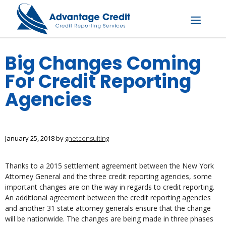
Skip
to
content
Menu
Big Changes Coming
For Credit Reporting
Agencies
January 25, 2018
by
gnetconsulting
Thanks to a 2015 settlement agreement between the New York
Attorney General and the three credit reporting agencies, some
important changes are on the way in regards to credit reporting.
An additional agreement between the credit reporting agencies
and another 31 state attorney generals ensure that the change
will be nationwide. The changes are being made in three phases