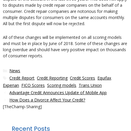
to disputes made by credit repair companies on the behalf of a
consumer. Credit repair companies are notorious for making
multiple disputes for consumers on the same accounts monthly.
All but the first dispute will now be rejected.
All of these changes will be implemented on all scoring models
and must be in place by June of 2018. Some of these changes are
long overdue and should have very positive impact on thousands
of consumer reports.
Categories
News
Tags
Credit Report
,
Credit Reporting
,
Credit Scores
,
Equifax
,
Experian
,
FICO Scores
,
Scoring models
,
Trans Union
Advantage Credit Announces Update of Mobile App
How Does a Divorce Affect Your Credit?
[TheChamp-Sharing]
Recent Posts