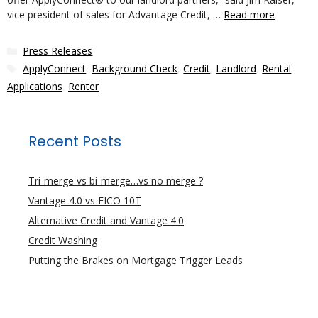
vice president of sales for Advantage Credit, …
Read more
Categories
Press Releases
Tags
ApplyConnect
,
Background Check
,
Credit
,
Landlord
,
Rental
Applications
,
Renter
Recent Posts
Tri-merge vs bi-merge…vs no merge ?
Vantage 4.0 vs FICO 10T
Alternative Credit and Vantage 4.0
Credit Washing
Putting the Brakes on Mortgage Trigger Leads