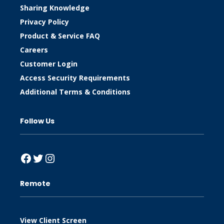
Sharing Knowledge
Privacy Policy
Product & Service FAQ
Careers
Customer Login
Access Security Requirements
Additional Terms & Conditions
Follow Us
Facebook
Twitter
Instagram
Remote
View Client Screen