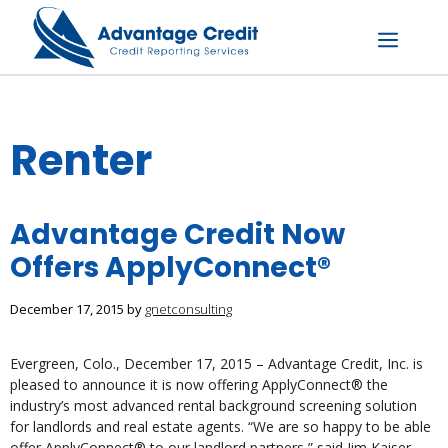
Skip
to
content
Menu
Renter
Advantage Credit Now
Offers ApplyConnect®
December 17, 2015
by
gnetconsulting
Evergreen, Colo., December 17, 2015 – Advantage Credit, Inc. is
pleased to announce it is now offering ApplyConnect® the
industry’s most advanced rental background screening solution
for landlords and real estate agents. “We are so happy to be able
offer ApplyConnect® to our landlord partners,” said Jim Kaiser,