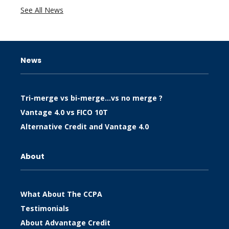
See All News
News
Tri-merge vs bi-merge…vs no merge ?
Vantage 4.0 vs FICO 10T
Alternative Credit and Vantage 4.0
About
What About The CCPA
Testimonials
About Advantage Credit