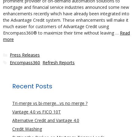
prominent provider of on-demand automation solutions to
mortgage and financial service industries announced some new
enhancements recently which have already been integrated into
the Advantage Credit system. These enhancements will make it
much easier for customers of Advantage Credit using
Encompass360® to maximize their time without leaving …
Read
more
Categories
Press Releases
Tags
Encompass360
,
Refresh Reports
Recent Posts
Tri-merge vs bi-merge…vs no merge ?
Vantage 4.0 vs FICO 10T
Alternative Credit and Vantage 4.0
Credit Washing