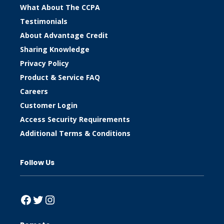
What About The CCPA
Testimonials
About Advantage Credit
Sharing Knowledge
Privacy Policy
Product & Service FAQ
Careers
Customer Login
Access Security Requirements
Additional Terms & Conditions
Follow Us
Facebook
Twitter
Instagram