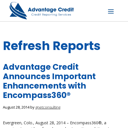
Skip
to
content
Menu
Refresh Reports
Advantage Credit
Announces Important
Enhancements with
Encompass360®
August 28, 2014
by
gnetconsulting
Evergreen, Colo., August 28, 2014 – Encompass360®, a