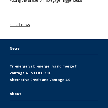
Putting the Brakes on Mortgage Trigger Leads
See All News
News
Tri-merge vs bi-merge…vs no merge ?
Vantage 4.0 vs FICO 10T
Alternative Credit and Vantage 4.0
About