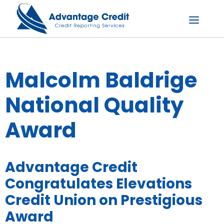
Skip
to
content
Menu
Malcolm Baldrige
National Quality
Award
Advantage Credit
Congratulates Elevations
Credit Union on Prestigious
Award