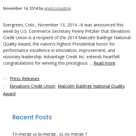
November 14, 2014
by
gnetconsulting
Evergreen, Colo., November 13, 2014 –It was announced this
week by U.S. Commerce Secretary Penny Pritzker that Elevations
Credit Union is a recipient of the 2014 Malcolm Baldrige National
Quality Award, the nation’s highest Presidential honor for
performance excellence in innovation, improvement, and
visionary leadership. Advantage Credit Inc. extends heartfelt
congratulations for winning this prestigious …
Read more
Categories
Press Releases
Tags
Elevations Credit Union
,
Malcolm Baldrige National Quality
Award
Recent Posts
Tri-merge vs bi-merge…vs no merge ?