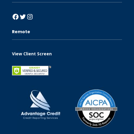
Facebook
Twitter
Instagram
Remote
View Client Screen