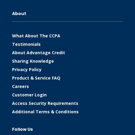
About
What About The CCPA
Testimonials
About Advantage Credit
Sharing Knowledge
Privacy Policy
Product & Service FAQ
Careers
Customer Login
Access Security Requirements
Additional Terms & Conditions
Follow Us