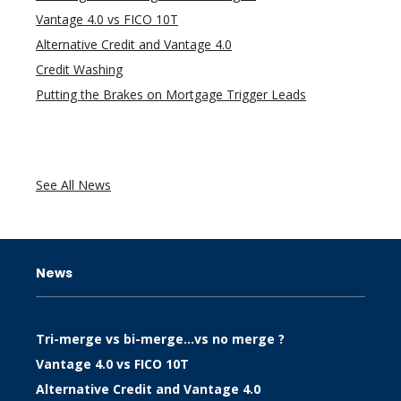
Vantage 4.0 vs FICO 10T
Alternative Credit and Vantage 4.0
Credit Washing
Putting the Brakes on Mortgage Trigger Leads
See All News
News
Tri-merge vs bi-merge…vs no merge ?
Vantage 4.0 vs FICO 10T
Alternative Credit and Vantage 4.0