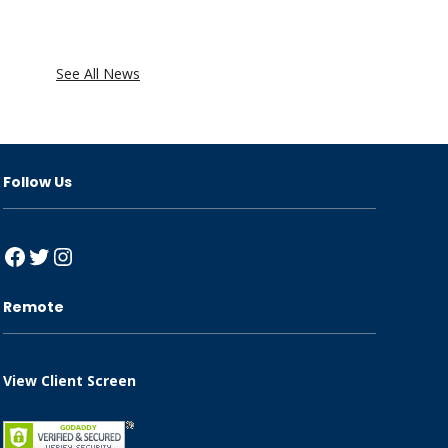
See All News
Follow Us
Facebook
Twitter
Instagram
Remote
View Client Screen