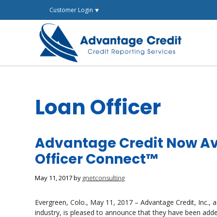
Skip
Customer Login ⯆
to
content
Loan Officer
Advantage Credit Now Av
Officer Connect™
May 11, 2017
by
gnetconsulting
Evergreen, Colo., May 11, 2017 – Advantage Credit, Inc., a
industry, is pleased to announce that they have been ad