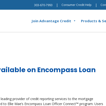
|
|
Consumer Credit Help
Con
303-670-7993
Join Advantage Credit
Products & Se
ailable on Encompass Loan
 leading provider of credit reporting services to the mortgage
ded to Ellie Mae’s Encompass Loan Officer Connect™ program. Users