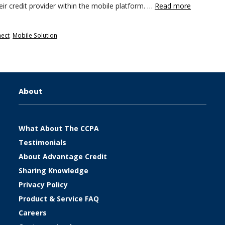
eir credit provider within the mobile platform. …
Read more
nect
,
Mobile Solution
About
What About The CCPA
Testimonials
About Advantage Credit
Sharing Knowledge
Privacy Policy
Product & Service FAQ
Careers