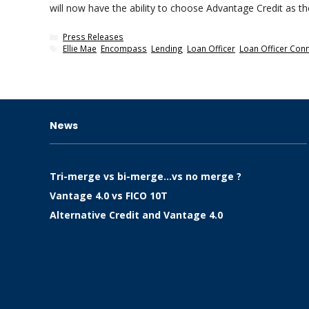
will now have the ability to choose Advantage Credit as th
Categories
Press Releases
Tags
Ellie Mae
,
Encompass
,
Lending
,
Loan Officer
,
Loan Officer Con
News
Tri-merge vs bi-merge…vs no merge ?
Vantage 4.0 vs FICO 10T
Alternative Credit and Vantage 4.0