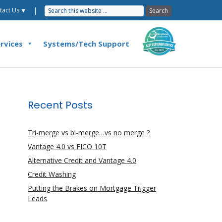
|
tact Us ⯆
rvices
Systems/Tech Support
Recent Posts
Tri-merge vs bi-merge…vs no merge ?
Vantage 4.0 vs FICO 10T
Alternative Credit and Vantage 4.0
Credit Washing
Putting the Brakes on Mortgage Trigger
Leads