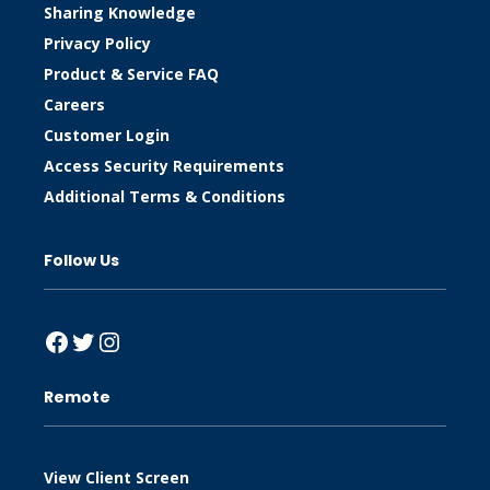
Sharing Knowledge
Privacy Policy
Product & Service FAQ
Careers
Customer Login
Access Security Requirements
Additional Terms & Conditions
Follow Us
Facebook
Twitter
Instagram
Remote
View Client Screen