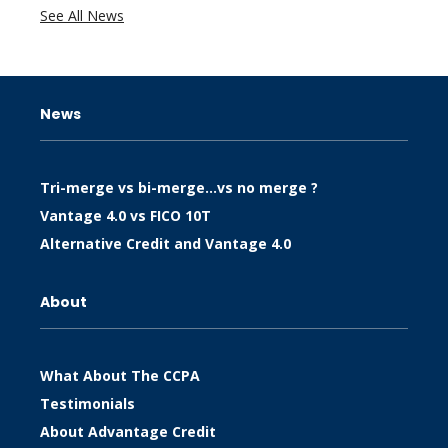
See All News
News
Tri-merge vs bi-merge…vs no merge ?
Vantage 4.0 vs FICO 10T
Alternative Credit and Vantage 4.0
About
What About The CCPA
Testimonials
About Advantage Credit