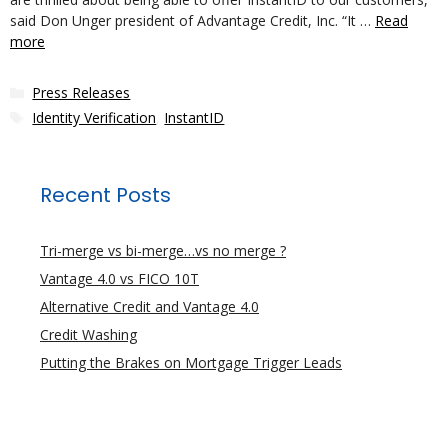
said Don Unger president of Advantage Credit, Inc. “It …
Read
more
Categories
Press Releases
Tags
Identity Verification
,
InstantID
Recent Posts
Tri-merge vs bi-merge…vs no merge ?
Vantage 4.0 vs FICO 10T
Alternative Credit and Vantage 4.0
Credit Washing
Putting the Brakes on Mortgage Trigger Leads