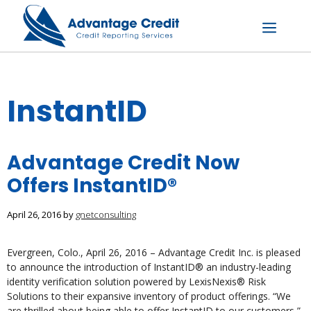
Skip
to
content
Menu
InstantID
Advantage Credit Now
Offers InstantID®
April 26, 2016
by
gnetconsulting
Evergreen, Colo., April 26, 2016 – Advantage Credit Inc. is pleased
to announce the introduction of InstantID® an industry-leading
identity verification solution powered by LexisNexis® Risk
Solutions to their expansive inventory of product offerings. “We
are thrilled about being able to offer InstantID to our customers,”