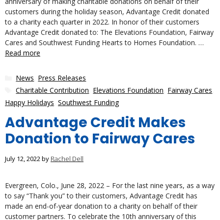
anniversary of making charitable donations on behalf of their
customers during the holiday season, Advantage Credit donated
to a charity each quarter in 2022. In honor of their customers
Advantage Credit donated to: The Elevations Foundation, Fairway
Cares and Southwest Funding Hearts to Homes Foundation. …
Read more
Categories
News
,
Press Releases
Tags
Charitable Contribution
,
Elevations Foundation
,
Fairway Cares
,
Happy Holidays
,
Southwest Funding
Advantage Credit Makes
Donation to Fairway Cares
July 12, 2022
by
Rachel Dell
Evergreen, Colo., June 28, 2022 – For the last nine years, as a way
to say “Thank you” to their customers, Advantage Credit has
made an end-of-year donation to a charity on behalf of their
customer partners. To celebrate the 10th anniversary of this