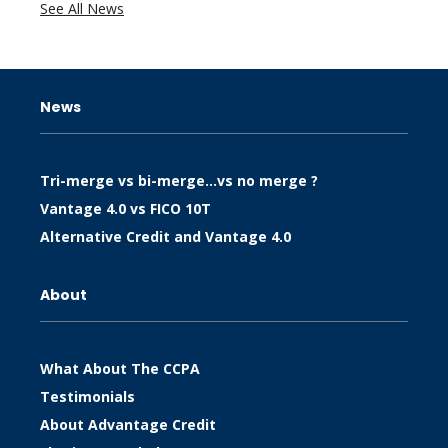
See All News
News
Tri-merge vs bi-merge…vs no merge ?
Vantage 4.0 vs FICO 10T
Alternative Credit and Vantage 4.0
About
What About The CCPA
Testimonials
About Advantage Credit