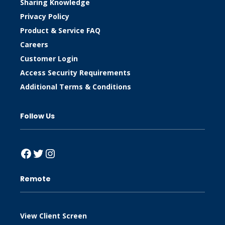
Sharing Knowledge
Privacy Policy
Product & Service FAQ
Careers
Customer Login
Access Security Requirements
Additional Terms & Conditions
Follow Us
Facebook
Twitter
Instagram
Remote
View Client Screen