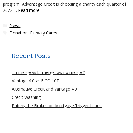
program, Advantage Credit is choosing a charity each quarter of
2022 …
Read more
Categories
News
Tags
Donation
,
Fairway Cares
Recent Posts
Tri-merge vs bi-merge…vs no merge ?
Vantage 4.0 vs FICO 10T
Alternative Credit and Vantage 4.0
Credit Washing
Putting the Brakes on Mortgage Trigger Leads