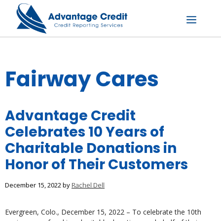
Skip
to
content
Menu
Fairway Cares
Advantage Credit
Celebrates 10 Years of
Charitable Donations in
Honor of Their Customers
December 15, 2022
by
Rachel Dell
Evergreen, Colo., December 15, 2022 – To celebrate the 10th