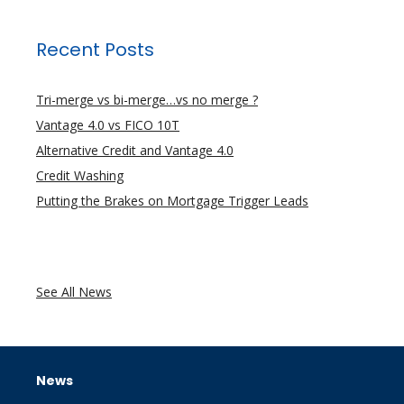
Recent Posts
Tri-merge vs bi-merge…vs no merge ?
Vantage 4.0 vs FICO 10T
Alternative Credit and Vantage 4.0
Credit Washing
Putting the Brakes on Mortgage Trigger Leads
See All News
News