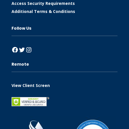
Access Security Requirements
Additional Terms & Conditions
Follow Us
Facebook
Twitter
Instagram
Remote
View Client Screen