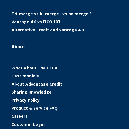
Tri-merge vs bi-merge…vs no merge ?
Vantage 4.0 vs FICO 10T
Alternative Credit and Vantage 4.0
About
What About The CCPA
Testimonials
About Advantage Credit
Sharing Knowledge
Privacy Policy
Product & Service FAQ
Careers
Customer Login