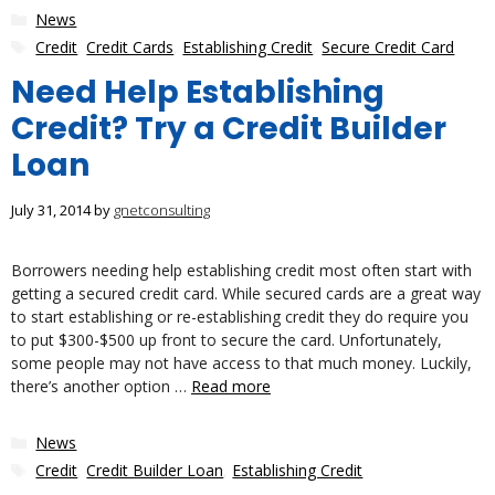
Categories
News
Tags
Credit
,
Credit Cards
,
Establishing Credit
,
Secure Credit Card
Need Help Establishing
Credit? Try a Credit Builder
Loan
July 31, 2014
by
gnetconsulting
Borrowers needing help establishing credit most often start with
getting a secured credit card. While secured cards are a great way
to start establishing or re-establishing credit they do require you
to put $300-$500 up front to secure the card. Unfortunately,
some people may not have access to that much money. Luckily,
there’s another option …
Read more
Categories
News
Tags
Credit
,
Credit Builder Loan
,
Establishing Credit