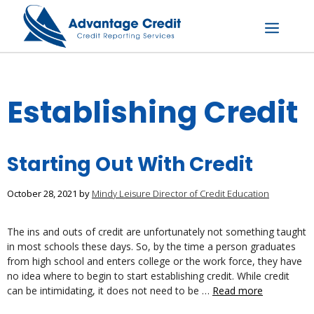
Skip
to
content
Menu
Establishing Credit
Starting Out With Credit
October 28, 2021
by
Mindy Leisure Director of Credit Education
The ins and outs of credit are unfortunately not something taught
in most schools these days. So, by the time a person graduates
from high school and enters college or the work force, they have
no idea where to begin to start establishing credit. While credit
can be intimidating, it does not need to be …
Read more