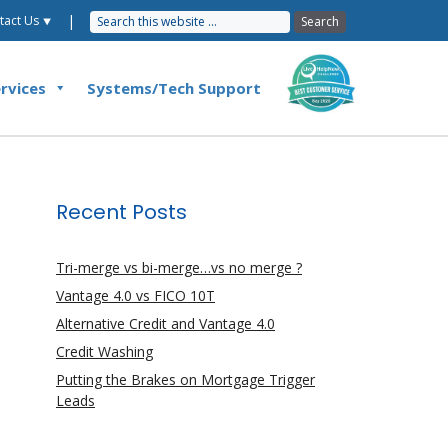
|
tact Us ⯆
rvices
Systems/Tech Support
Recent Posts
Tri-merge vs bi-merge…vs no merge ?
Vantage 4.0 vs FICO 10T
Alternative Credit and Vantage 4.0
Credit Washing
Putting the Brakes on Mortgage Trigger
Leads