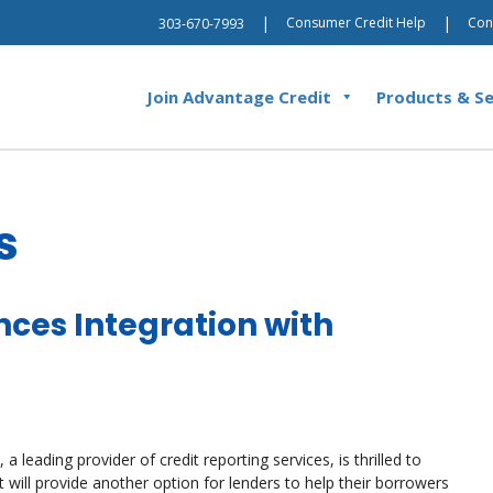
|
|
Consumer Credit Help
Con
303-670-7993
Join Advantage Credit
Products & Se
s
ces Integration with
 leading provider of credit reporting services, is thrilled to
will provide another option for lenders to help their borrowers