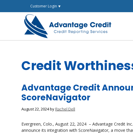
Skip
Customer Login ⯆
to
content
Credit Worthines
Advantage Credit Announ
ScoreNavigator
August 22, 2024
by
Rachel Dell
Evergreen, Colo., August 22, 2024 – Advantage Credit Inc., a
announce its integration with ScoreNavigator, a move that 