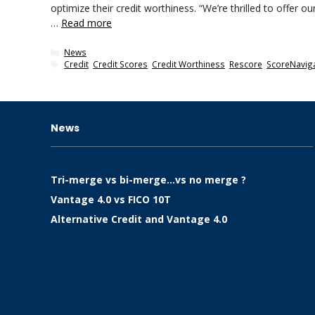
optimize their credit worthiness. “We’re thrilled to offer 
…
Read more
Categories
News
Tags
Credit
,
Credit Scores
,
Credit Worthiness
,
Rescore
,
ScoreNavig
News
Tri-merge vs bi-merge…vs no merge ?
Vantage 4.0 vs FICO 10T
Alternative Credit and Vantage 4.0