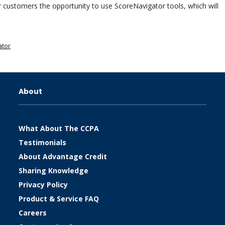
our customers the opportunity to use ScoreNavigator tools, which will
ator
About
What About The CCPA
Testimonials
About Advantage Credit
Sharing Knowledge
Privacy Policy
Product & Service FAQ
Careers