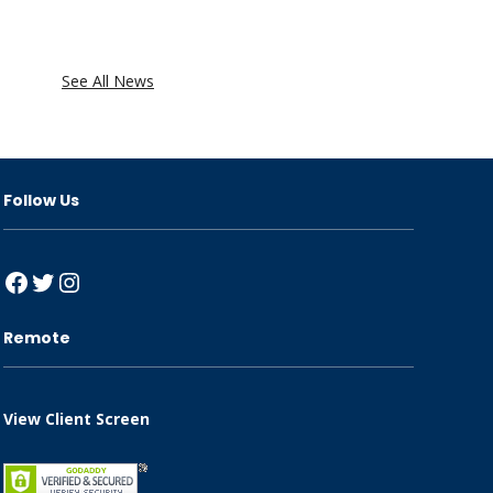
See All News
Follow Us
Facebook
Twitter
Instagram
Remote
View Client Screen