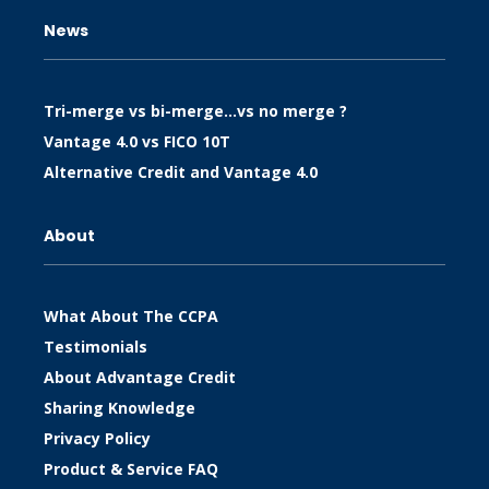
News
Tri-merge vs bi-merge…vs no merge ?
Vantage 4.0 vs FICO 10T
Alternative Credit and Vantage 4.0
About
What About The CCPA
Testimonials
About Advantage Credit
Sharing Knowledge
Privacy Policy
Product & Service FAQ