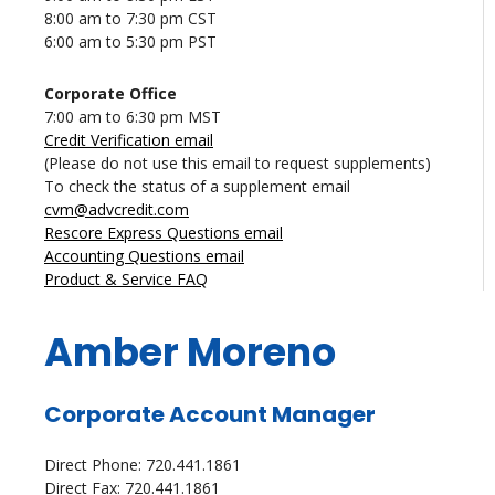
8:00 am to 7:30 pm CST
6:00 am to 5:30 pm PST
Corporate Office
7:00 am to 6:30 pm MST
Credit Verification email
(Please do not use this email to request supplements)
To check the status of a supplement email
cvm@advcredit.com
Rescore Express Questions email
Accounting Questions email
Product & Service FAQ
Amber Moreno
Corporate Account Manager
Direct Phone: 720.441.1861
Direct Fax: 720.441.1861