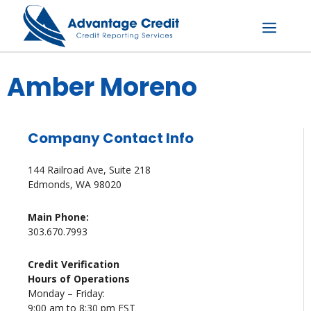
Skip
to
content
Menu
Amber Moreno
Company Contact Info
144 Railroad Ave, Suite 218
Edmonds, WA 98020
Main Phone:
303.670.7993
Credit Verification
Hours of Operations
Monday – Friday:
9:00 am to 8:30 pm EST