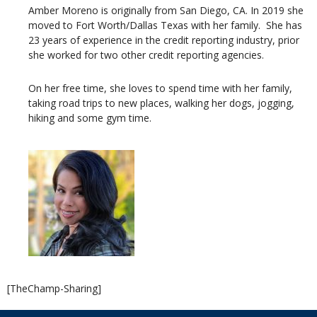
Amber Moreno is originally from San Diego, CA. In 2019 she
moved to Fort Worth/Dallas Texas with her family. She has
23 years of experience in the credit reporting industry, prior
she worked for two other credit reporting agencies.
On her free time, she loves to spend time with her family,
taking road trips to new places, walking her dogs, jogging,
hiking and some gym time.
[TheChamp-Sharing]