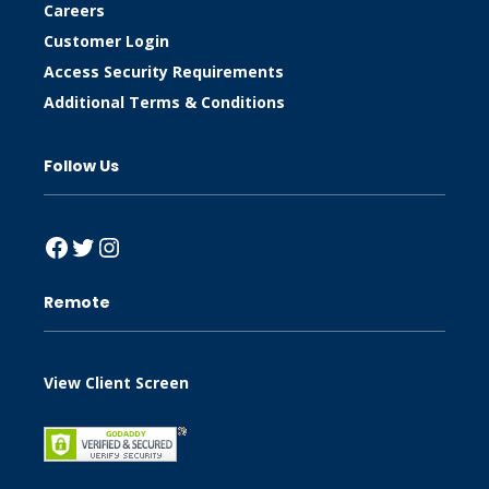
Careers
Customer Login
Access Security Requirements
Additional Terms & Conditions
Follow Us
Facebook
Twitter
Instagram
Remote
View Client Screen