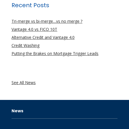
Recent Posts
Tri-merge vs bi-merge…vs no merge ?
Vantage 4.0 vs FICO 10T
Alternative Credit and Vantage 4.0
Credit Washing
Putting the Brakes on Mortgage Trigger Leads
See All News
News