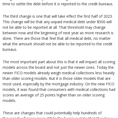
time to settle the debt before it is reported to the credit bureaus.
The third change is one that will take effect the first half of 2023.
This change will be that any unpaid medical debt under $500 will
not be able to be reported at all. That threshold may change
between now and the beginning of next year as more research is
done. There are those that feel that all medical debt, no matter
what the amount should not be able to be reported to the credit
bureaus.
The most important part about this is that it will impact all scoring
models across the board and not just the newer ones. Today the
newer FICO models already weigh medical collections less heavily
than older scoring models. But it is those older models that are
most used, especially by the mortgage industry. On the new FICO
models, it was found that consumers with medical collections had
scores an average of 25 points higher than on older scoring
models.
These are changes that could potentially help hundreds of