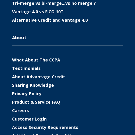
Tri-merge vs bi-merge…vs no merge ?
Vantage 4.0 vs FICO 10T
Alternative Credit and Vantage 4.0
About
What About The CCPA
Testimonials
About Advantage Credit
Sharing Knowledge
Privacy Policy
Product & Service FAQ
Careers
Customer Login
Access Security Requirements