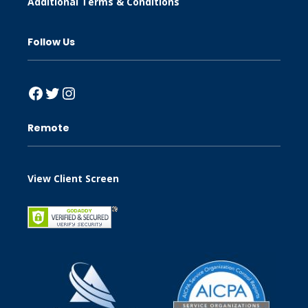
Additional Terms & Conditions
Follow Us
Facebook
Twitter
Instagram
Remote
View Client Screen