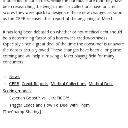
thousands of consumers. While the bureaus state that they have
been researching the weight medical collections have on credit
scores they were quick to designate these new changes as soon
as the CFPB released their report at the beginning of March.
It has long been debated on whether or not medical debt should
be a determining factor of a borrower’s creditworthiness.
Especially since a great deal of the time the consumer is unaware
the debt is actually owed. These changes have been a long time
coming and will help in making a fairer playing field for many
consumers.
Categories
News
Tags
CFPB
,
Credit Reports
,
Medical Collections
,
Medical Debt
,
Scoring models
Experian Boost™ vs. UltraFICO™
Trigger Leads and How To Deal With Them
[TheChamp-Sharing]