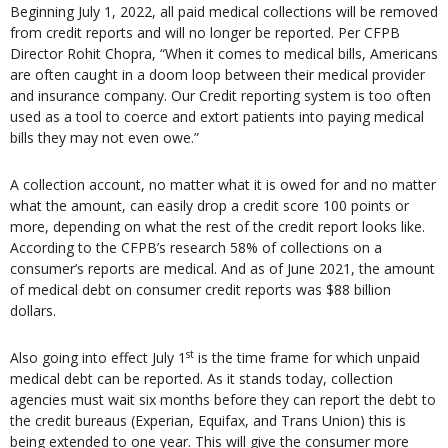
Beginning July 1, 2022, all paid medical collections will be removed
from credit reports and will no longer be reported. Per CFPB
Director Rohit Chopra, “When it comes to medical bills, Americans
are often caught in a doom loop between their medical provider
and insurance company. Our Credit reporting system is too often
used as a tool to coerce and extort patients into paying medical
bills they may not even owe.”
A collection account, no matter what it is owed for and no matter
what the amount, can easily drop a credit score 100 points or
more, depending on what the rest of the credit report looks like.
According to the CFPB’s research 58% of collections on a
consumer’s reports are medical. And as of June 2021, the amount
of medical debt on consumer credit reports was $88 billion
dollars.
st
Also going into effect July 1
is the time frame for which unpaid
medical debt can be reported. As it stands today, collection
agencies must wait six months before they can report the debt to
the credit bureaus (Experian, Equifax, and Trans Union) this is
being extended to one year. This will give the consumer more