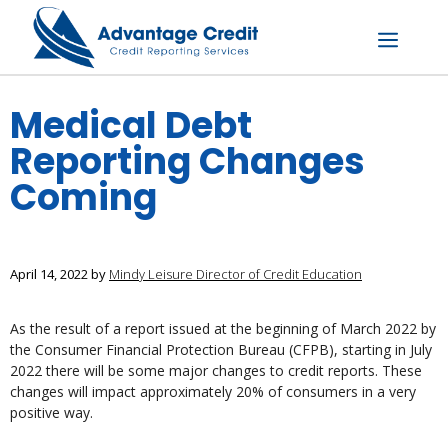
Skip
to
content
Menu
Medical Debt
Reporting Changes
Coming
April 14, 2022
by
Mindy Leisure Director of Credit Education
As the result of a report issued at the beginning of March 2022 by
the Consumer Financial Protection Bureau (CFPB), starting in July
2022 there will be some major changes to credit reports. These
changes will impact approximately 20% of consumers in a very
positive way.