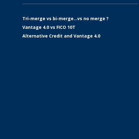
Tri-merge vs bi-merge…vs no merge ?
Vantage 4.0 vs FICO 10T
Alternative Credit and Vantage 4.0