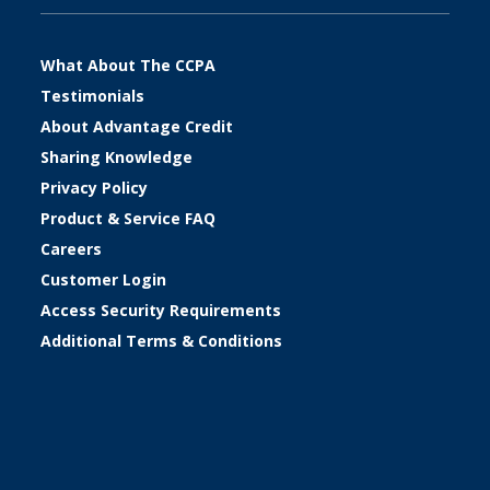
What About The CCPA
Testimonials
About Advantage Credit
Sharing Knowledge
Privacy Policy
Product & Service FAQ
Careers
Customer Login
Access Security Requirements
Additional Terms & Conditions