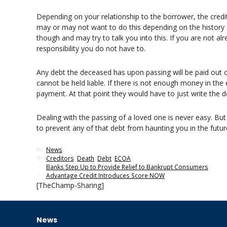
Depending on your relationship to the borrower, the cred
may or may not want to do this depending on the history o
though and may try to talk you into this. If you are not a
responsibility you do not have to.
Any debt the deceased has upon passing will be paid out of
cannot be held liable. If there is not enough money in the 
payment. At that point they would have to just write the de
Dealing with the passing of a loved one is never easy. But
to prevent any of that debt from haunting you in the futur
Categories
News
Tags
Creditors
,
Death
,
Debt
,
ECOA
Banks Step Up to Provide Relief to Bankrupt Consumers
Advantage Credit Introduces Score NOW
[TheChamp-Sharing]
News