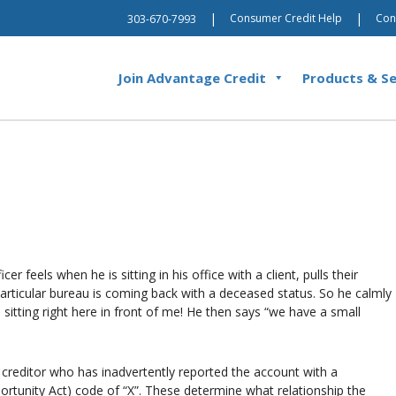
|
|
Consumer Credit Help
Con
303-670-7993
Join Advantage Credit
Products & Se
 feels when he is sitting in his office with a client, pulls their
particular bureau is coming back with a deceased status. So he calmly
e sitting right here in front of me! He then says “we have a small
 creditor who has inadvertently reported the account with a
rtunity Act) code of “X”. These determine what relationship the