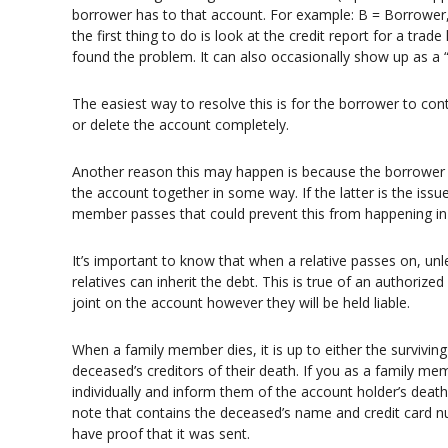
borrower has to that account. For example: B = Borrower, 
the first thing to do is look at the credit report for a tra
found the problem. It can also occasionally show up as a “
The easiest way to resolve this is for the borrower to con
or delete the account completely.
Another reason this may happen is because the borrower h
the account together in some way. If the latter is the issu
member passes that could prevent this from happening in t
It’s important to know that when a relative passes on, un
relatives can inherit the debt. This is true of an authorized
joint on the account however they will be held liable.
When a family member dies, it is up to either the survivin
deceased’s creditors of their death. If you as a family m
individually and inform them of the account holder’s death
note that contains the deceased’s name and credit card nu
have proof that it was sent.