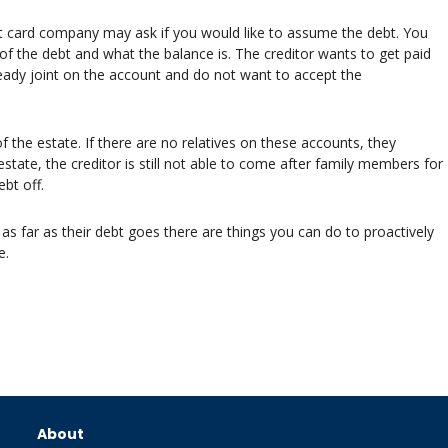
it card company may ask if you would like to assume the debt. You
f the debt and what the balance is. The creditor wants to get paid
lready joint on the account and do not want to accept the
 the estate. If there are no relatives on these accounts, they
estate, the creditor is still not able to come after family members for
bt off.
 as far as their debt goes there are things you can do to proactively
e.
About