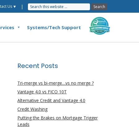
|
tact Us ⯆
rvices
Systems/Tech Support
Recent Posts
Tri-merge vs bi-merge…vs no merge ?
Vantage 4.0 vs FICO 10T
Alternative Credit and Vantage 4.0
Credit Washing
Putting the Brakes on Mortgage Trigger
Leads