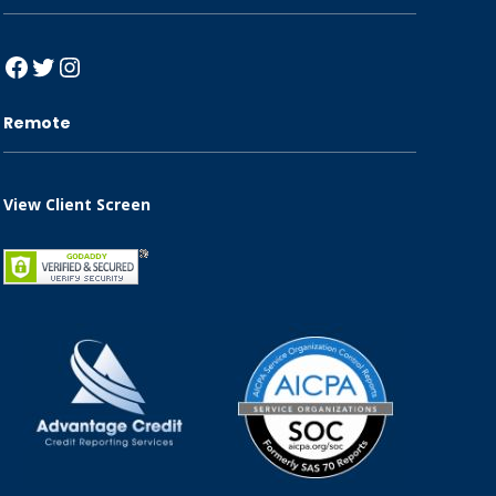
Facebook
Twitter
Instagram
Remote
View Client Screen