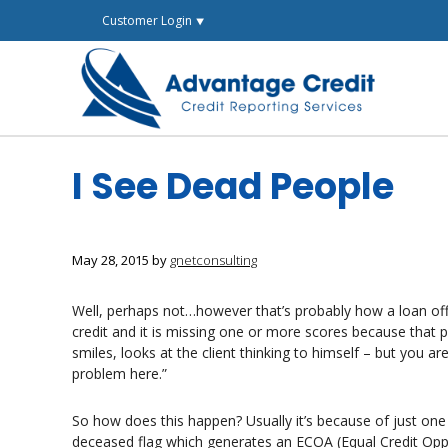
Skip
Customer Login ⯆
to
content
I See Dead People
May 28, 2015
by
gnetconsulting
Well, perhaps not…however that’s probably how a loan officer
credit and it is missing one or more scores because that 
smiles, looks at the client thinking to himself – but you ar
problem here.”
So how does this happen? Usually it’s because of just one
deceased flag which generates an ECOA (Equal Credit Oppo