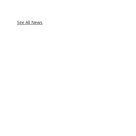
See All News