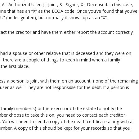
A= Authorized User, J= Joint, S= Signer, X= Deceased. In this case,
de line that has an “X” as the ECOA code. Once you’ve found that you’ve
U” (undesignated), but normally it shows up as an “X”.
tact the creditor and have them either report the account correctly
ad a spouse or other relative that is deceased and they were on
e, there are a couple of things to keep in mind when a family
he first place.
less a person is joint with them on an account, none of the remaining
 user as well. They are not responsible for the debt. If a person is
g family member(s) or the executor of the estate to notify the
ember choose to take this on, you need to contact each creditor
. You will need to send a copy of the death certificate along with a
mber. A copy of this should be kept for your records so that you