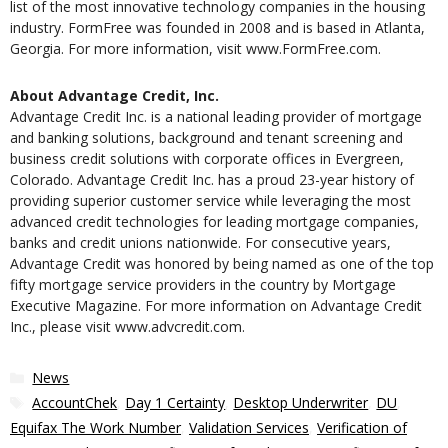
list of the most innovative technology companies in the housing
industry. FormFree was founded in 2008 and is based in Atlanta,
Georgia. For more information, visit www.FormFree.com.
About Advantage Credit, Inc.
Advantage Credit Inc. is a national leading provider of mortgage
and banking solutions, background and tenant screening and
business credit solutions with corporate offices in Evergreen,
Colorado. Advantage Credit Inc. has a proud 23-year history of
providing superior customer service while leveraging the most
advanced credit technologies for leading mortgage companies,
banks and credit unions nationwide. For consecutive years,
Advantage Credit was honored by being named as one of the top
fifty mortgage service providers in the country by Mortgage
Executive Magazine. For more information on Advantage Credit
Inc., please visit www.advcredit.com.
Categories
News
Tags
AccountChek
,
Day 1 Certainty
,
Desktop Underwriter
,
DU
,
Equifax The Work Number
,
Validation Services
,
Verification of