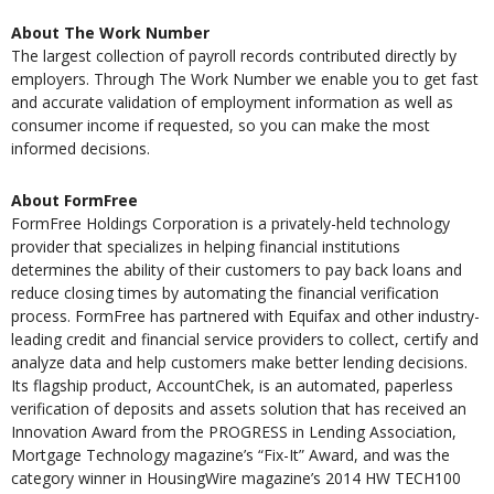
About The Work Number
The largest collection of payroll records contributed directly by
employers. Through The Work Number we enable you to get fast
and accurate validation of employment information as well as
consumer income if requested, so you can make the most
informed decisions.
About FormFree
FormFree Holdings Corporation is a privately-held technology
provider that specializes in helping financial institutions
determines the ability of their customers to pay back loans and
reduce closing times by automating the financial verification
process. FormFree has partnered with Equifax and other industry-
leading credit and financial service providers to collect, certify and
analyze data and help customers make better lending decisions.
Its flagship product, AccountChek, is an automated, paperless
verification of deposits and assets solution that has received an
Innovation Award from the PROGRESS in Lending Association,
Mortgage Technology magazine’s “Fix-It” Award, and was the
category winner in HousingWire magazine’s 2014 HW TECH100