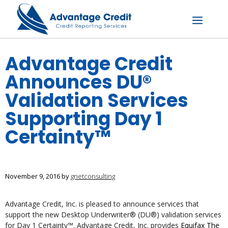
Skip
to
content
Menu
Advantage Credit
Announces DU®
Validation Services
Supporting Day 1
Certainty™
November 9, 2016
by
gnetconsulting
Advantage Credit, Inc. is pleased to announce services that
support the new Desktop Underwriter® (DU®) validation services
for Day 1 Certainty™. Advantage Credit, Inc. provides
Equifax The