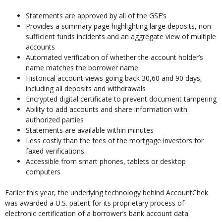
Statements are approved by all of the GSE’s
Provides a summary page highlighting large deposits, non-
sufficient funds incidents and an aggregate view of multiple
accounts
Automated verification of whether the account holder’s
name matches the borrower name
Historical account views going back 30,60 and 90 days,
including all deposits and withdrawals
Encrypted digital certificate to prevent document tampering
Ability to add accounts and share information with
authorized parties
Statements are available within minutes
Less costly than the fees of the mortgage investors for
faxed verifications
Accessible from smart phones, tablets or desktop
computers
Earlier this year, the underlying technology behind AccountChek
was awarded a U.S. patent for its proprietary process of
electronic certification of a borrower’s bank account data.