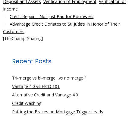
Deposit and Assets
,
Verification of Employment
,
Verification of
Income
Credit Repair – Not Just Bad for Borrowers
Advantage Credit Donates to St. Jude’s In Honor of Their
Customers
[TheChamp-Sharing]
Recent Posts
Tri-merge vs bi-merge…vs no merge ?
Vantage 4.0 vs FICO 10T
Alternative Credit and Vantage 4.0
Credit Washing
Putting the Brakes on Mortgage Trigger Leads