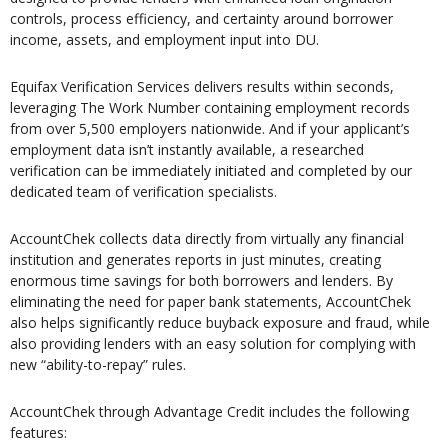
controls, process efficiency, and certainty around borrower
income, assets, and employment input into DU.
Equifax Verification Services delivers results within seconds,
leveraging The Work Number containing employment records
from over 5,500 employers nationwide. And if your applicant’s
employment data isn’t instantly available, a researched
verification can be immediately initiated and completed by our
dedicated team of verification specialists.
AccountChek collects data directly from virtually any financial
institution and generates reports in just minutes, creating
enormous time savings for both borrowers and lenders. By
eliminating the need for paper bank statements, AccountChek
also helps significantly reduce buyback exposure and fraud, while
also providing lenders with an easy solution for complying with
new “ability-to-repay” rules.
AccountChek through Advantage Credit includes the following
features: