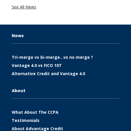
See All News
News
Tri-merge vs bi-merge…vs no merge ?
Vantage 4.0 vs FICO 10T
Alternative Credit and Vantage 4.0
About
What About The CCPA
Testimonials
About Advantage Credit