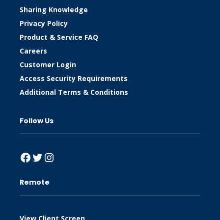
Sharing Knowledge
Privacy Policy
Product & Service FAQ
Careers
Customer Login
Access Security Requirements
Additional Terms & Conditions
Follow Us
Facebook
Twitter
Instagram
Remote
View Client Screen