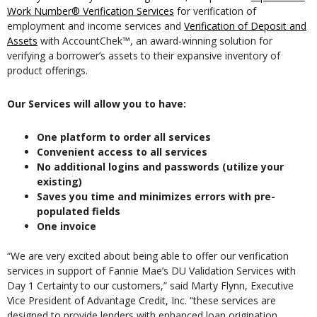
Work Number® Verification Services
for verification of
employment and income services and
Verification of Deposit and
Assets
with AccountChek™, an award-winning solution for
verifying a borrower’s assets to their expansive inventory of
product offerings.
Our Services will allow you to have:
One platform to order all services
Convenient access to all services
No additional logins and passwords (utilize your
existing)
Saves you time and minimizes errors with pre-
populated fields
One invoice
“We are very excited about being able to offer our verification
services in support of Fannie Mae’s DU Validation Services with
Day 1 Certainty to our customers,” said Marty Flynn, Executive
Vice President of Advantage Credit, Inc. “these services are
designed to provide lenders with enhanced loan origination