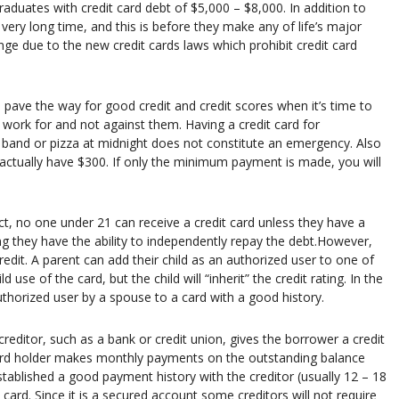
raduates with credit card debt of $5,000 – $8,000. In addition to
very long time, and this is before they make any of life’s major
nge due to the new credit cards laws which prohibit credit card
n pave the way for good credit and credit scores when it’s time to
to work for and not against them. Having a credit card for
 band or pizza at midnight does not constitute an emergency. Also
 actually have $300. If only the minimum payment is made, you will
ct, no one under 21 can receive a credit card unless they have a
ing they have the ability to independently repay the debt.However,
redit. A parent can add their child as an authorized user to one of
d use of the card, but the child will “inherit” the credit rating. In the
uthorized user by a spouse to a card with a good history.
creditor, such as a bank or credit union, gives the borrower a credit
 card holder makes monthly payments on the outstanding balance
stablished a good payment history with the creditor (usually 12 – 18
ard. Since it is a secured account some creditors will not require