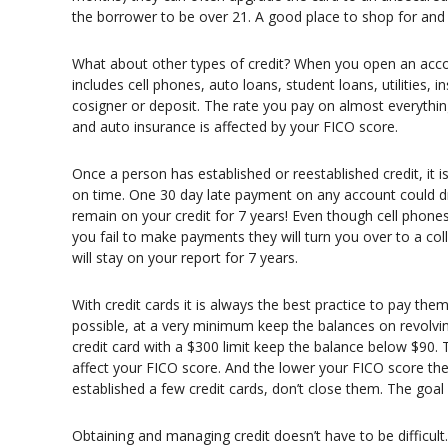
the borrower to be over 21. A good place to shop for an
What about other types of credit? When you open an accou
includes cell phones, auto loans, student loans, utilities, 
cosigner or deposit. The rate you pay on almost everything
and auto insurance is affected by your FICO score.
Once a person has established or reestablished credit, it i
on time. One 30 day late payment on any account could d
remain on your credit for 7 years! Even though cell phones, 
you fail to make payments they will turn you over to a col
will stay on your report for 7 years.
With credit cards it is always the best practice to pay them
possible, at a very minimum keep the balances on revolvin
credit card with a $300 limit keep the balance below $90. 
affect your FICO score. And the lower your FICO score the 
established a few credit cards, don’t close them. The goal 
Obtaining and managing credit doesn’t have to be difficult.