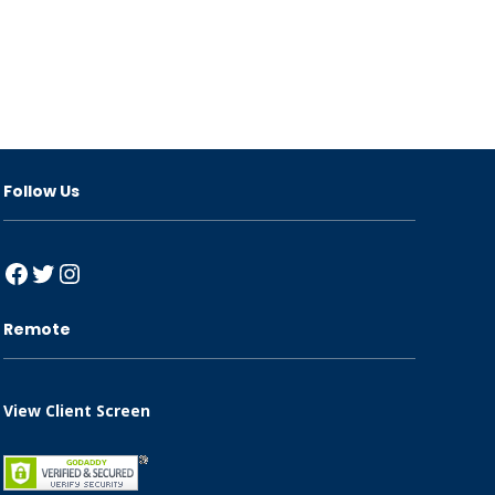
Follow Us
Facebook
Twitter
Instagram
Remote
View Client Screen