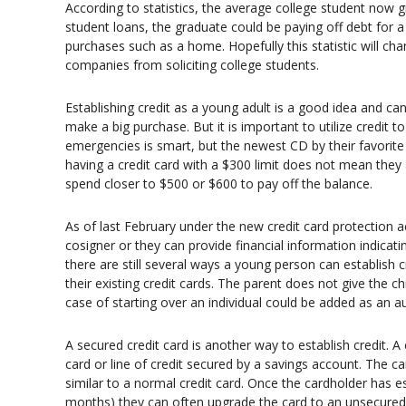
According to statistics, the average college student now g
student loans, the graduate could be paying off debt for a 
purchases such as a home. Hopefully this statistic will cha
companies from soliciting college students.
Establishing credit as a young adult is a good idea and ca
make a big purchase. But it is important to utilize credit 
emergencies is smart, but the newest CD by their favorite
having a credit card with a $300 limit does not mean they
spend closer to $500 or $600 to pay off the balance.
As of last February under the new credit card protection a
cosigner or they can provide financial information indicat
there are still several ways a young person can establish c
their existing credit cards. The parent does not give the chil
case of starting over an individual could be added as an a
A secured credit card is another way to establish credit. A 
card or line of credit secured by a savings account. The
similar to a normal credit card. Once the cardholder has e
months) they can often upgrade the card to an unsecured c