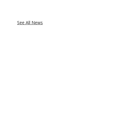
See All News