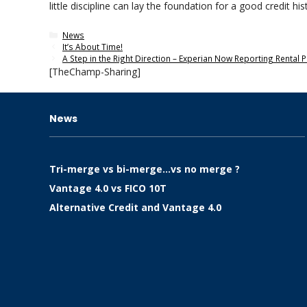
little discipline can lay the foundation for a good credit 
Categories
News
It’s About Time!
A Step in the Right Direction – Experian Now Reporting Rental
[TheChamp-Sharing]
News
Tri-merge vs bi-merge…vs no merge ?
Vantage 4.0 vs FICO 10T
Alternative Credit and Vantage 4.0