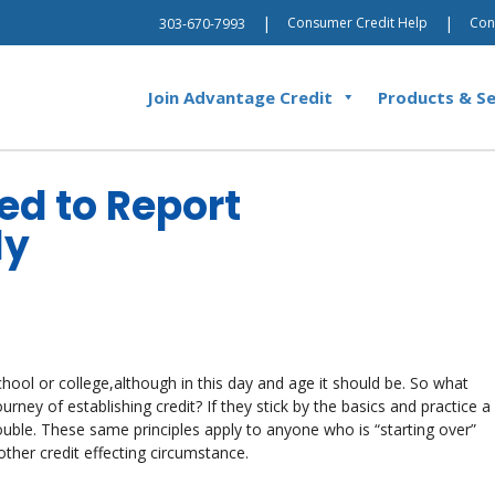
|
|
Consumer Credit Help
Con
303-670-7993
Join Advantage Credit
Products & Se
ed to Report
ly
school or college,although in this day and age it should be. So what
ney of establishing credit? If they stick by the basics and practice a
rouble. These same principles apply to anyone who is “starting over”
ther credit effecting circumstance.