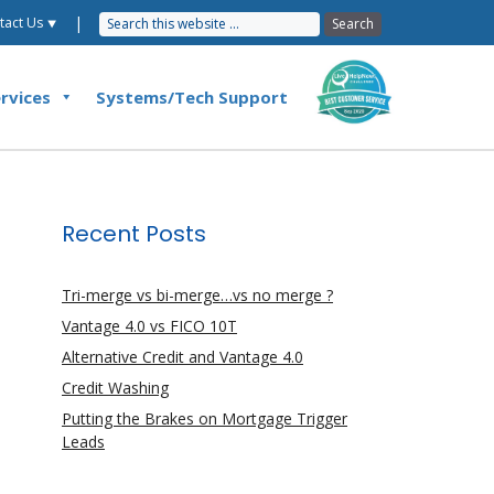
|
tact Us ⯆
rvices
Systems/Tech Support
Recent Posts
Tri-merge vs bi-merge…vs no merge ?
Vantage 4.0 vs FICO 10T
Alternative Credit and Vantage 4.0
Credit Washing
Putting the Brakes on Mortgage Trigger
Leads