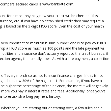
d compare secured cards is
www.bankrate.com.
nt for almost anything now your credit will be checked. This
insurance, etc. If you have no established credit they may require a
 is based on the 3 digit FICO score. Even the cost of your health
s very important to maintain it. Rule number one is to pay your bills
rop a FICO score as much as 100 points and the late payment will
utilities and insurance don’t actually report to the credit bureaus, if
lection agency that usually does. As with a late payment, a collection
 off every month so as not to incur finance charges. If this is not
g debt below 30% of the high credit. For example, if you have a
The higher the percentage of the balance, the more it will negatively
more you pay in interest rates and fees. Additionally, once you’ve
is to establish a long payment history.
 Whether you are starting out or starting over, a few rules and a