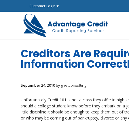
Skip
Customer Login ⯆
to
content
Creditors Are Requir
Information Correct
September 24, 2010
by
gnetconsulting
Unfortunately Credit 101 is not a class they offer in high 
should a college student know before they embark on a jour
little discipline it should be enough to keep them out of t
or who may be coming out of bankruptcy, divorce or any o