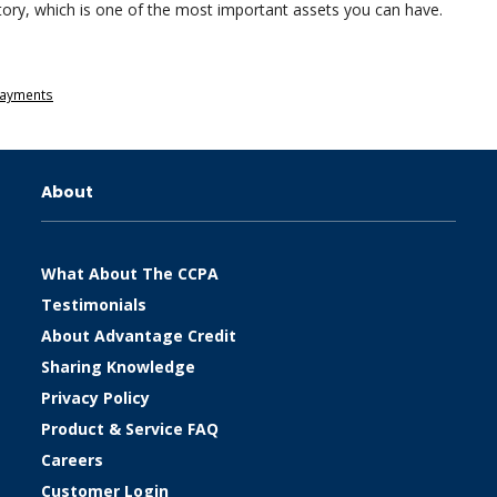
history, which is one of the most important assets you can have.
 Payments
About
What About The CCPA
Testimonials
About Advantage Credit
Sharing Knowledge
Privacy Policy
Product & Service FAQ
Careers
Customer Login