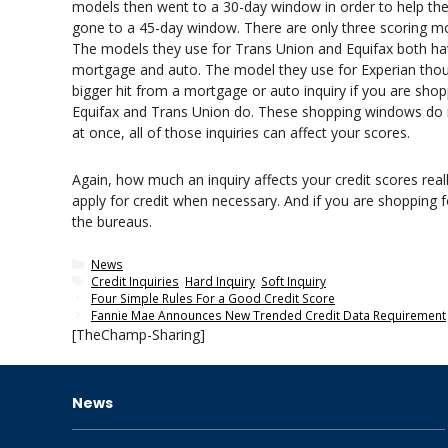
models then went to a 30-day window in order to help th
gone to a 45-day window. There are only three scoring mo
The models they use for Trans Union and Equifax both ha
mortgage and auto. The model they use for Experian thou
bigger hit from a mortgage or auto inquiry if you are sho
Equifax and Trans Union do. These shopping windows do not 
at once, all of those inquiries can affect your scores.
Again, how much an inquiry affects your credit scores real
apply for credit when necessary. And if you are shopping 
the bureaus.
Categories
News
Tags
Credit Inquiries
,
Hard Inquiry
,
Soft Inquiry
Four Simple Rules For a Good Credit Score
Fannie Mae Announces New Trended Credit Data Requirement
[TheChamp-Sharing]
News