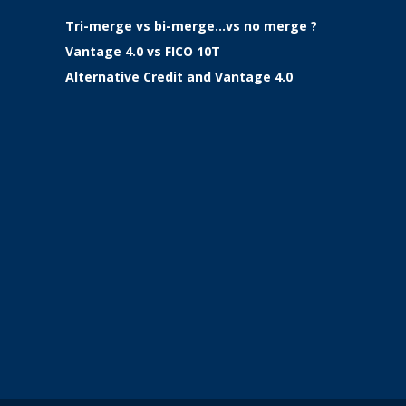
Tri-merge vs bi-merge…vs no merge ?
Vantage 4.0 vs FICO 10T
Alternative Credit and Vantage 4.0