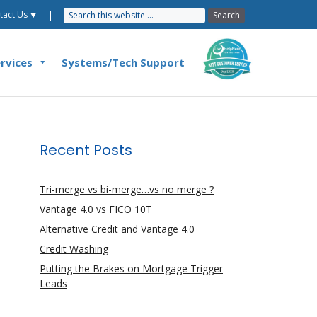
|
tact Us ⯆
rvices
Systems/Tech Support
Recent Posts
Tri-merge vs bi-merge…vs no merge ?
Vantage 4.0 vs FICO 10T
Alternative Credit and Vantage 4.0
Credit Washing
Putting the Brakes on Mortgage Trigger
Leads