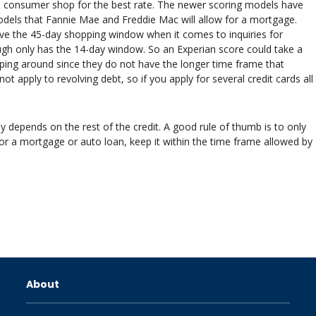
e consumer shop for the best rate. The newer scoring models have
dels that Fannie Mae and Freddie Mac will allow for a mortgage.
ve the 45-day shopping window when it comes to inquiries for
gh only has the 14-day window. So an Experian score could take a
pping around since they do not have the longer time frame that
apply to revolving debt, so if you apply for several credit cards all
ly depends on the rest of the credit. A good rule of thumb is to only
for a mortgage or auto loan, keep it within the time frame allowed by
About