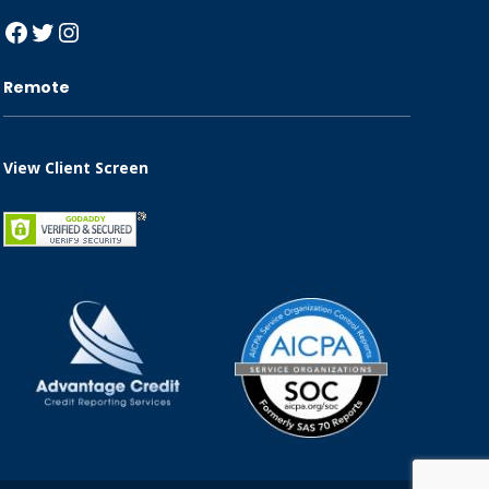
Facebook
Twitter
Instagram
Remote
View Client Screen