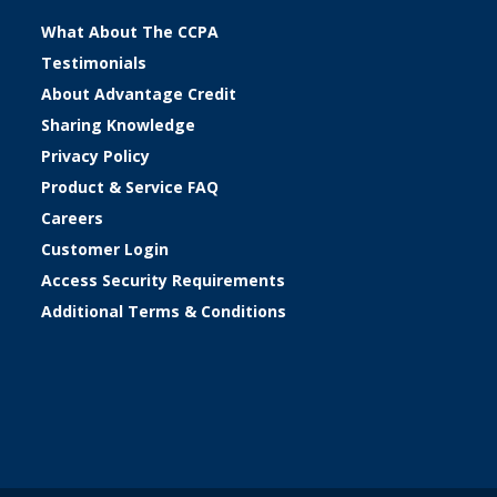
What About The CCPA
Testimonials
About Advantage Credit
Sharing Knowledge
Privacy Policy
Product & Service FAQ
Careers
Customer Login
Access Security Requirements
Additional Terms & Conditions