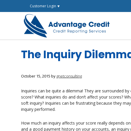
Skip
Customer Login ⯆
to
content
The Inquiry Dilemm
October 15, 2015
by
gnetconsulting
Inquiries can be quite a dilemma! They are surrounded by
score? What inquiries do and don’t affect your scores? W
soft inquiry? Inquiries can be frustrating because they m
inquiry performed.
How much an inquiry affects your score really depends on t
and a good payment history on your accounts, an inquiry 