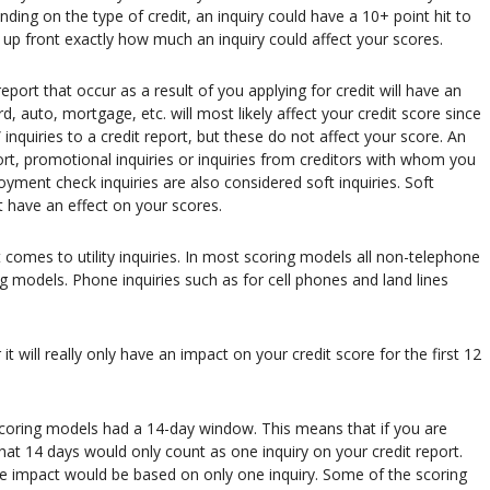
nding on the type of credit, an inquiry could have a 10+ point hit to
w up front exactly how much an inquiry could affect your scores.
eport that occur as a result of you applying for credit will have an
d, auto, mortgage, etc. will most likely affect your credit score since
 inquiries to a credit report, but these do not affect your score. An
port, promotional inquiries or inquiries from creditors with whom you
yment check inquiries are also considered soft inquiries. Soft
t have an effect on your scores.
t comes to utility inquiries. In most scoring models all non-telephone
ing models. Phone inquiries such as for cell phones and land lines
t will really only have an impact on your credit score for the first 12
coring models had a 14-day window. This means that if you are
hat 14 days would only count as one inquiry on your credit report.
core impact would be based on only one inquiry. Some of the scoring