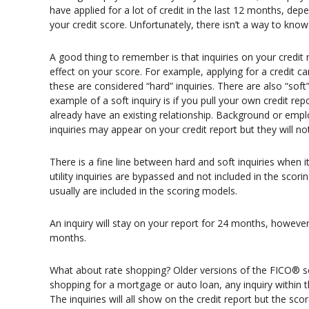
have applied for a lot of credit in the last 12 months, depe
your credit score. Unfortunately, there isn’t a way to kno
A good thing to remember is that inquiries on your credit r
effect on your score. For example, applying for a credit car
these are considered “hard” inquiries. There are also “soft”
example of a soft inquiry is if you pull your own credit re
already have an existing relationship. Background or emplo
inquiries may appear on your credit report but they will no
There is a fine line between hard and soft inquiries when i
utility inquiries are bypassed and not included in the scor
usually are included in the scoring models.
An inquiry will stay on your report for 24 months, however i
months.
What about rate shopping? Older versions of the FICO® s
shopping for a mortgage or auto loan, any inquiry within t
The inquiries will all show on the credit report but the s