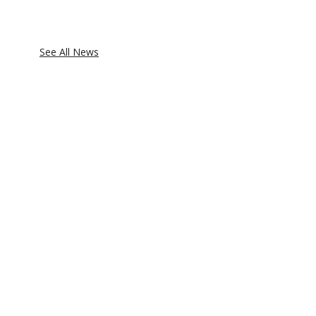
See All News