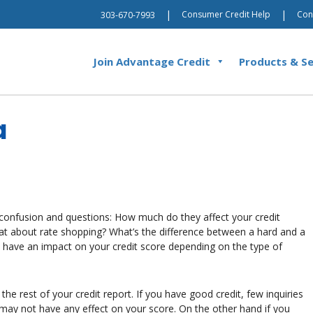
|
|
Consumer Credit Help
Con
303-670-7993
Join Advantage Credit
Products & Se
a
 confusion and questions: How much do they affect your credit
hat about rate shopping? What’s the difference between a hard and a
ay have an impact on your credit score depending on the type of
he rest of your credit report. If you have good credit, few inquiries
may not have any effect on your score. On the other hand if you