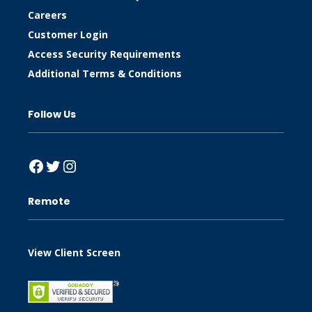
Careers
Customer Login
Access Security Requirements
Additional Terms & Conditions
Follow Us
Facebook
Twitter
Instagram
Remote
View Client Screen