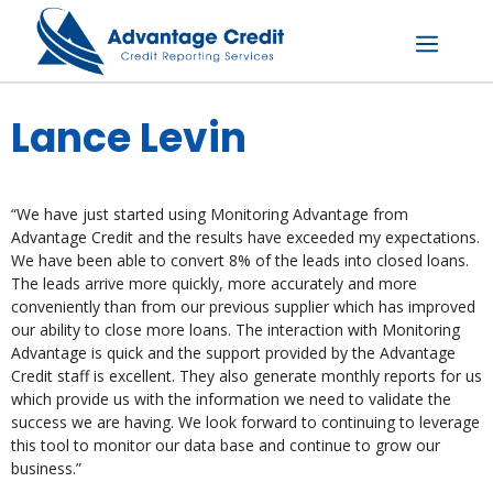
Skip
to
content
Menu
Lance Levin
“We have just started using Monitoring Advantage from
Advantage Credit and the results have exceeded my expectations.
We have been able to convert 8% of the leads into closed loans.
The leads arrive more quickly, more accurately and more
conveniently than from our previous supplier which has improved
our ability to close more loans. The interaction with Monitoring
Advantage is quick and the support provided by the Advantage
Credit staff is excellent. They also generate monthly reports for us
which provide us with the information we need to validate the
success we are having. We look forward to continuing to leverage
this tool to monitor our data base and continue to grow our
business.”