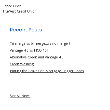
Lance Levin
TruWest Credit Union
Recent Posts
Tri-merge vs bi-merge…vs no merge ?
Vantage 4.0 vs FICO 10T
Alternative Credit and Vantage 4.0
Credit Washing
Putting the Brakes on Mortgage Trigger Leads
See All News