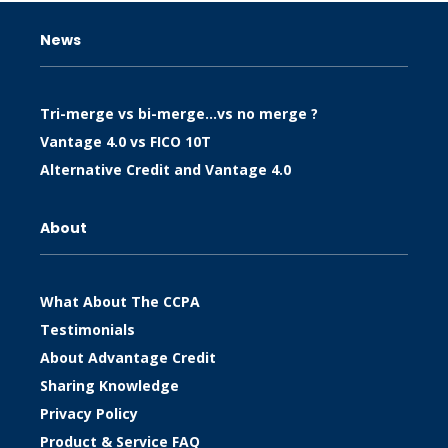
News
Tri-merge vs bi-merge…vs no merge ?
Vantage 4.0 vs FICO 10T
Alternative Credit and Vantage 4.0
About
What About The CCPA
Testimonials
About Advantage Credit
Sharing Knowledge
Privacy Policy
Product & Service FAQ