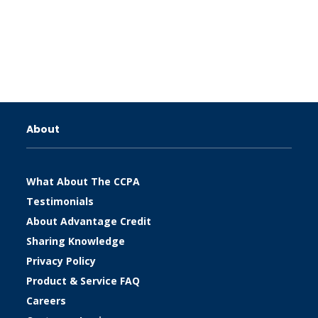
About
What About The CCPA
Testimonials
About Advantage Credit
Sharing Knowledge
Privacy Policy
Product & Service FAQ
Careers