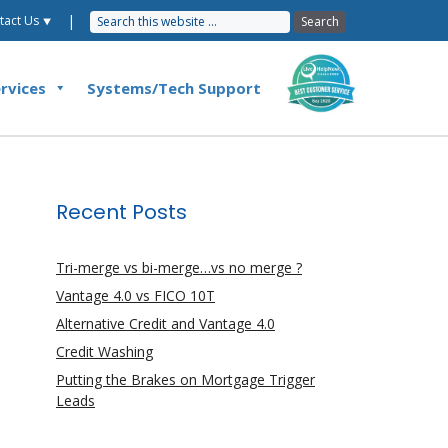
|
tact Us ⯆
rvices
Systems/Tech Support
Recent Posts
Tri-merge vs bi-merge…vs no merge ?
Vantage 4.0 vs FICO 10T
Alternative Credit and Vantage 4.0
Credit Washing
Putting the Brakes on Mortgage Trigger
Leads