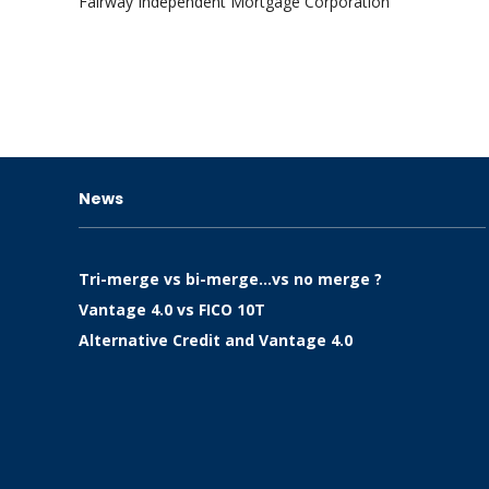
Fairway Independent Mortgage Corporation
News
Tri-merge vs bi-merge…vs no merge ?
Vantage 4.0 vs FICO 10T
Alternative Credit and Vantage 4.0