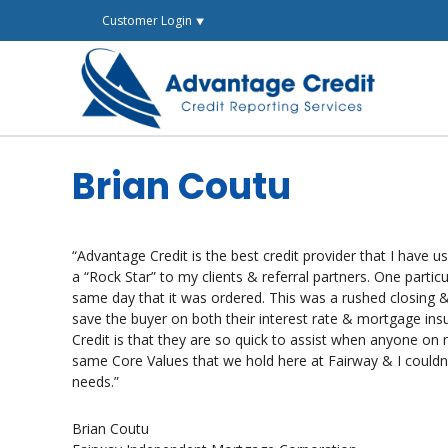
Skip
Customer Login ⯆
to
content
Brian Coutu
“Advantage Credit is the best credit provider that I have 
a “Rock Star” to my clients & referral partners. One parti
same day that it was ordered. This was a rushed closing &
save the buyer on both their interest rate & mortgage in
Credit is that they are so quick to assist when anyone on 
same Core Values that we hold here at Fairway & I couldn’t
needs.”
Brian Coutu