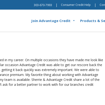
|
|
Consumer Credit Help
Con
303-670-7993
Join Advantage Credit
Products & Se
used in my career. On multiple occasions they have made me look like
cular occasion Advantage Credit was able to get our rescore back the
 getting it back quickly was extremely important. We were able to
surance premium. My favorite thing about working with Advantage
my team is available. Sherrie & Advantage Credit share a lot of the
 ask for a better partner to work with for our branches credit