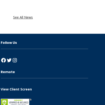
See All News
Follow Us
Facebook
Twitter
Instagram
Remote
View Client Screen