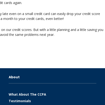
it cards again.
ate even on a small credit card can easily drop your credit score
 month to your credit cards, even better!
n our credit scores. But with a little planning and a little saving you
 avoid the same problems next year.
About
What About The CCPA
Testimonials