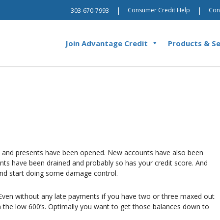
|
|
Consumer Credit Help
Con
303-670-7993
Join Advantage Credit
Products & Se
n and presents have been opened. New accounts have also been
ts have been drained and probably so has your credit score. And
and start doing some damage control.
e. Even without any late payments if you have two or three maxed out
in the low 600’s. Optimally you want to get those balances down to