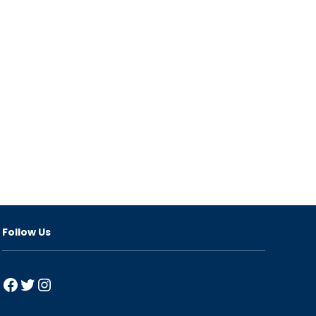
Follow Us
Facebook
Twitter
Instagram