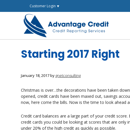
Skip
Customer Login ⯆
to
content
Starting 2017 Right
January 18, 2017
by
gnetconsulting
Christmas is over…the decorations have been taken dow
opened, credit cards have been maxed out, savings accoun
now, here come the bills. Now is the time to look ahead 
Credit card balances are a large part of your credit scor
credit cards you could be looking at scores that are only 
under 20% of the high credit as quickly as possible.