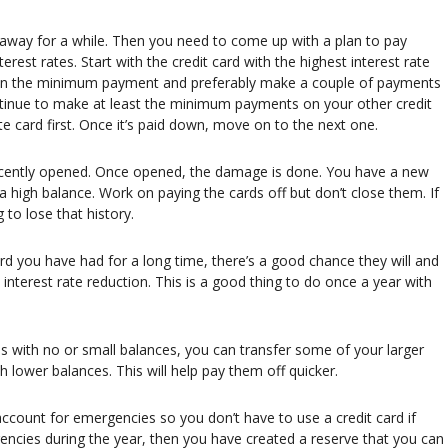
ds away for a while. Then you need to come up with a plan to pay
erest rates. Start with the credit card with the highest interest rate
than the minimum payment and preferably make a couple of payments
ontinue to make at least the minimum payments on your other credit
te card first. Once it’s paid down, move on to the next one.
recently opened. Once opened, the damage is done. You have a new
 a high balance. Work on paying the cards off but don’t close them. If
to lose that history.
 a card you have had for a long time, there’s a good chance they will and
n interest rate reduction. This is a good thing to do once a year with
rds with no or small balances, you can transfer some of your larger
h lower balances. This will help pay them off quicker.
account for emergencies so you don’t have to use a credit card if
ncies during the year, then you have created a reserve that you can