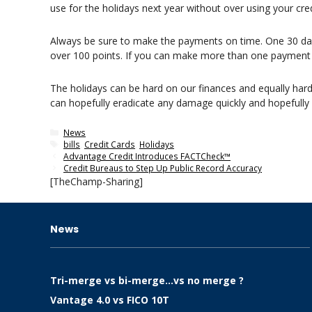
use for the holidays next year without over using your cred
Always be sure to make the payments on time. One 30 day l
over 100 points. If you can make more than one payment a
The holidays can be hard on our finances and equally hard o
can hopefully eradicate any damage quickly and hopefully
Categories
News
Tags
bills
,
Credit Cards
,
Holidays
Advantage Credit Introduces FACTCheck™
Credit Bureaus to Step Up Public Record Accuracy
[TheChamp-Sharing]
News
Tri-merge vs bi-merge…vs no merge ?
Vantage 4.0 vs FICO 10T