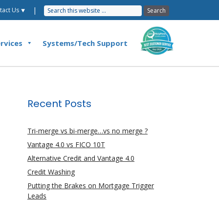
|
tact Us ⯆
rvices
Systems/Tech Support
Recent Posts
Tri-merge vs bi-merge…vs no merge ?
Vantage 4.0 vs FICO 10T
Alternative Credit and Vantage 4.0
Credit Washing
Putting the Brakes on Mortgage Trigger
Leads