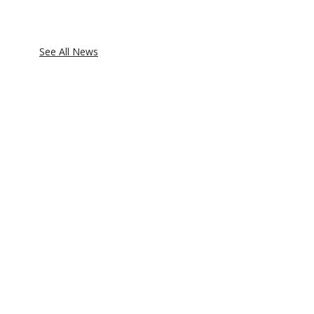
See All News