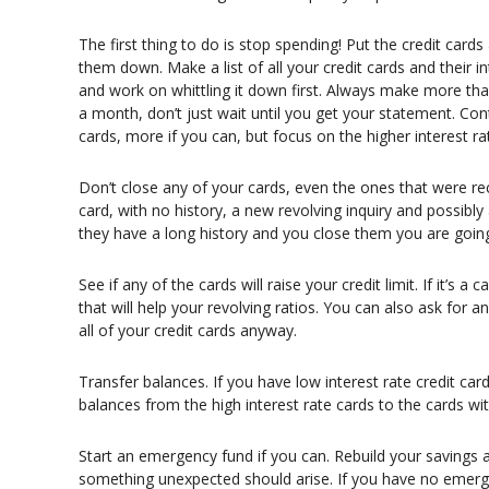
The first thing to do is stop spending! Put the credit car
them down. Make a list of all your credit cards and their int
and work on whittling it down first. Always make more 
a month, don’t just wait until you get your statement. C
cards, more if you can, but focus on the higher interest ra
Don’t close any of your cards, even the ones that were 
card, with no history, a new revolving inquiry and possibly
they have a long history and you close them you are going 
See if any of the cards will raise your credit limit. If it’s
that will help your revolving ratios. You can also ask for a
all of your credit cards anyway.
Transfer balances. If you have low interest rate credit ca
balances from the high interest rate cards to the cards wit
Start an emergency fund if you can. Rebuild your savings 
something unexpected should arise. If you have no emerge