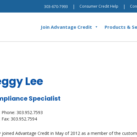
|
|
Consumer Credit Help
Con
303-670-7993
Join Advantage Credit
Products & Se
eggy Lee
pliance Specialist
t Phone: 303.952.7593
t Fax: 303.952.7594
 joined Advantage Credit in May of 2012 as a member of the custome