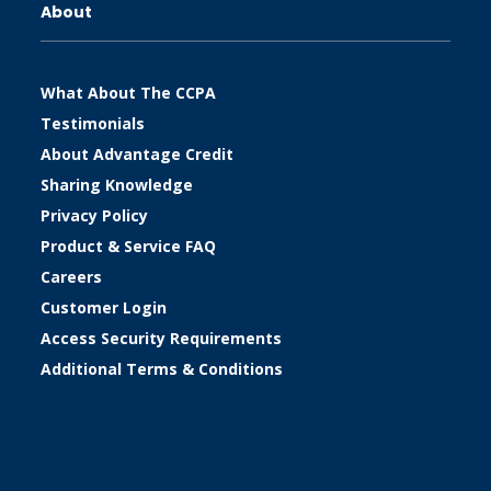
About
What About The CCPA
Testimonials
About Advantage Credit
Sharing Knowledge
Privacy Policy
Product & Service FAQ
Careers
Customer Login
Access Security Requirements
Additional Terms & Conditions