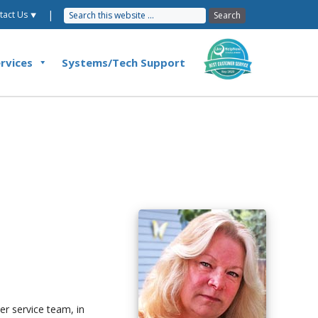
|
tact Us ⯆
rvices
Systems/Tech Support
r service team, in