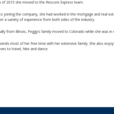
 of 2015 she moved to the Rescore Express team.
 to joining the company, she had worked in the mortgage and real est
er a variety of experience from both sides of the industry.
nally from Illinois, Peggy’s family moved to Colorado while she was in
pends most of her free time with her extensive family. She also enjoys
ves to travel, hike and dance.