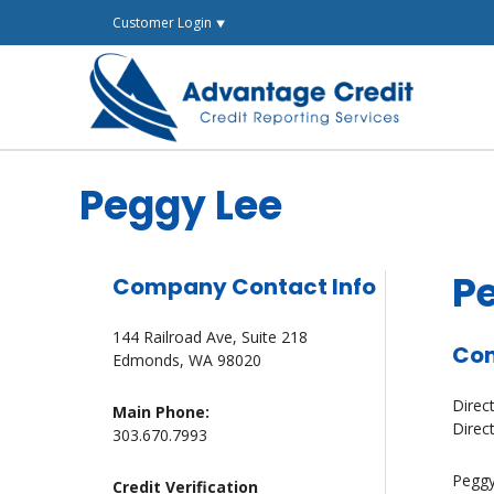
Skip
Customer Login ⯆
to
content
Peggy Lee
P
Company Contact Info
144 Railroad Ave, Suite 218
Com
Edmonds, WA 98020
Direc
Main Phone:
Direc
303.670.7993
Peggy
Credit Verification