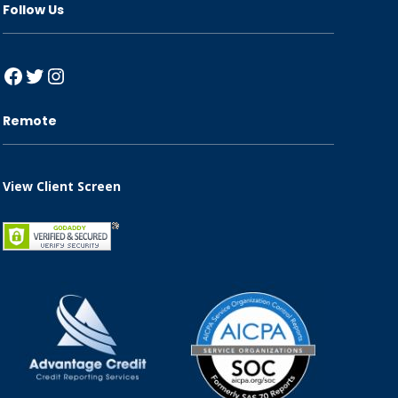
Follow Us
Facebook
Twitter
Instagram
Remote
View Client Screen