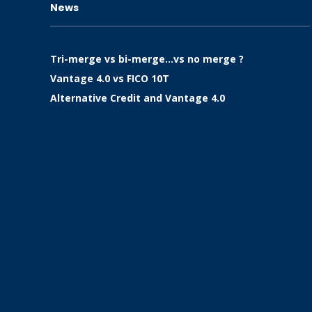
News
Tri-merge vs bi-merge…vs no merge ?
Vantage 4.0 vs FICO 10T
Alternative Credit and Vantage 4.0