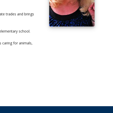
ate trades and brings
 elementary school.
 caring for animals,