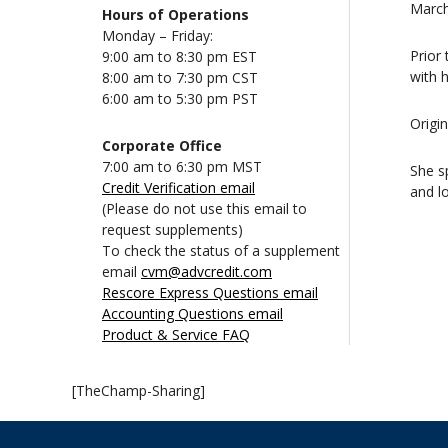
March
Hours of Operations
Monday – Friday:
Prior
9:00 am to 8:30 pm EST
with h
8:00 am to 7:30 pm CST
6:00 am to 5:30 pm PST
Origi
Corporate Office
7:00 am to 6:30 pm MST
She s
Credit Verification email
and lo
(Please do not use this email to
request supplements)
To check the status of a supplement
email
cvm@advcredit.com
Rescore Express Questions email
Accounting Questions email
Product & Service FAQ
[TheChamp-Sharing]