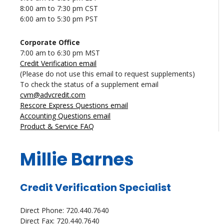
8:00 am to 7:30 pm CST
6:00 am to 5:30 pm PST
Corporate Office
7:00 am to 6:30 pm MST
Credit Verification email
(Please do not use this email to request supplements)
To check the status of a supplement email
cvm@advcredit.com
Rescore Express Questions email
Accounting Questions email
Product & Service FAQ
Millie Barnes
Credit Verification Specialist
Direct Phone: 720.440.7640
Direct Fax: 720.440.7640