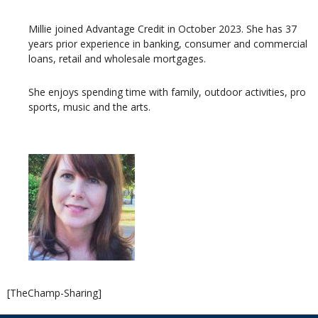
Millie joined Advantage Credit in October 2023. She has 37
years prior experience in banking, consumer and commercial
loans, retail and wholesale mortgages.
She enjoys spending time with family, outdoor activities, pro
sports, music and the arts.
[TheChamp-Sharing]