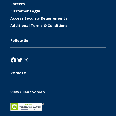
Careers
Customer Login
Access Security Requirements
Additional Terms & Conditions
Follow Us
Facebook
Twitter
Instagram
Remote
View Client Screen