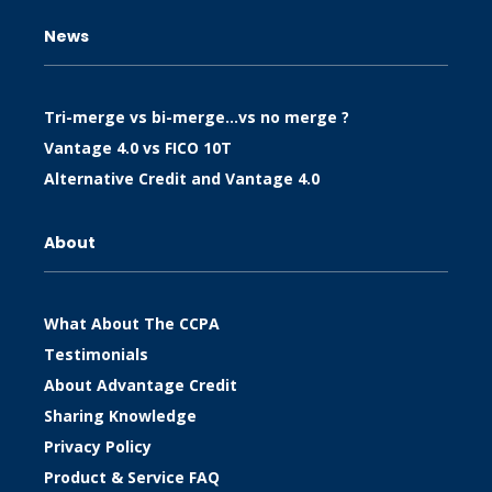
News
Tri-merge vs bi-merge…vs no merge ?
Vantage 4.0 vs FICO 10T
Alternative Credit and Vantage 4.0
About
What About The CCPA
Testimonials
About Advantage Credit
Sharing Knowledge
Privacy Policy
Product & Service FAQ