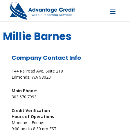
Skip
to
content
Menu
Millie Barnes
Company Contact Info
144 Railroad Ave, Suite 218
Edmonds, WA 98020
Main Phone:
303.670.7993
Credit Verification
Hours of Operations
Monday – Friday:
9:00 am to 8:30 pm EST