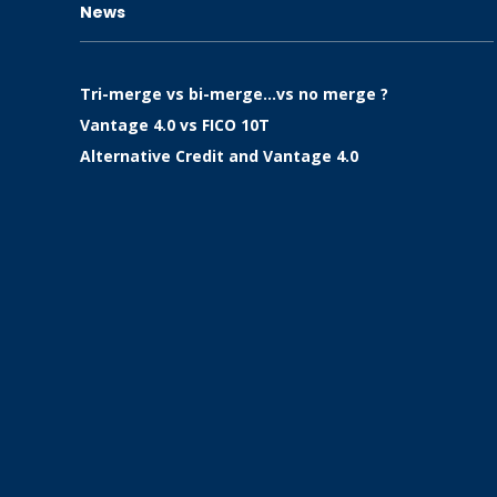
News
Tri-merge vs bi-merge…vs no merge ?
Vantage 4.0 vs FICO 10T
Alternative Credit and Vantage 4.0