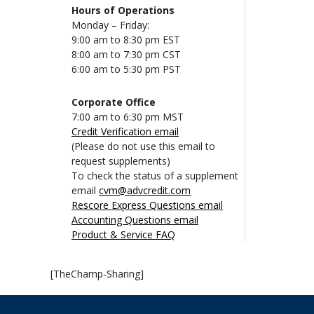
Hours of Operations
Monday – Friday:
9:00 am to 8:30 pm EST
8:00 am to 7:30 pm CST
6:00 am to 5:30 pm PST
Corporate Office
7:00 am to 6:30 pm MST
Credit Verification email
(Please do not use this email to
request supplements)
To check the status of a supplement
email
cvm@advcredit.com
Rescore Express Questions email
Accounting Questions email
Product & Service FAQ
[TheChamp-Sharing]