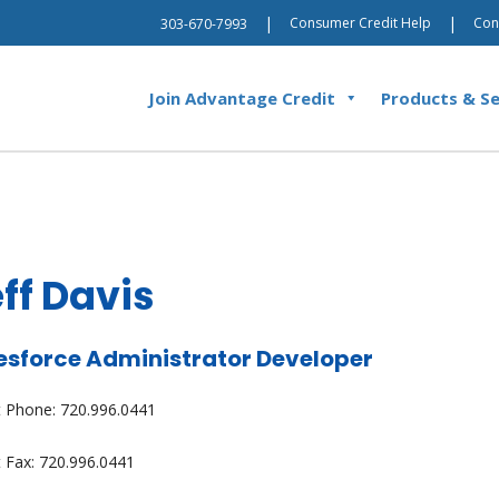
|
|
Consumer Credit Help
Con
303-670-7993
Join Advantage Credit
Products & Se
ff Davis
esforce Administrator Developer
t Phone: 720.996.0441
t Fax: 720.996.0441