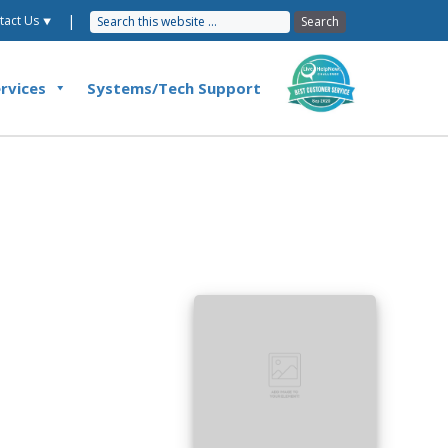
|
tact Us ⯆
rvices
Systems/Tech Support