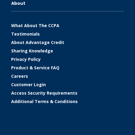
About
What About The CCPA
Testimonials
About Advantage Credit
Sharing Knowledge
Privacy Policy
Product & Service FAQ
Careers
Customer Login
Access Security Requirements
Additional Terms & Conditions