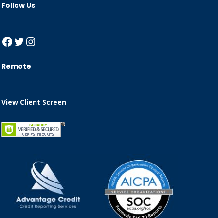
Follow Us
Facebook
Twitter
Instagram
Remote
View Client Screen