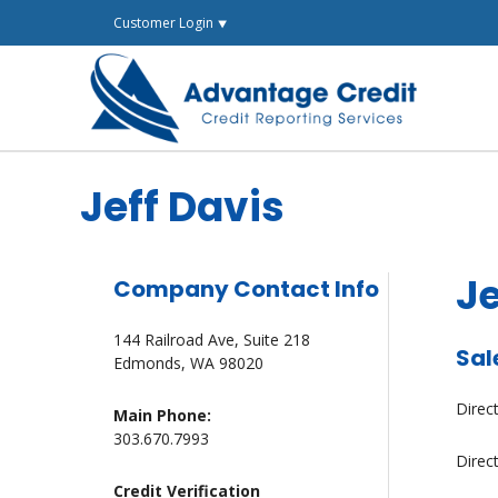
Skip
Customer Login ⯆
to
content
Jeff Davis
Je
Company Contact Info
144 Railroad Ave, Suite 218
Sal
Edmonds, WA 98020
Direc
Main Phone:
303.670.7993
Direc
Credit Verification