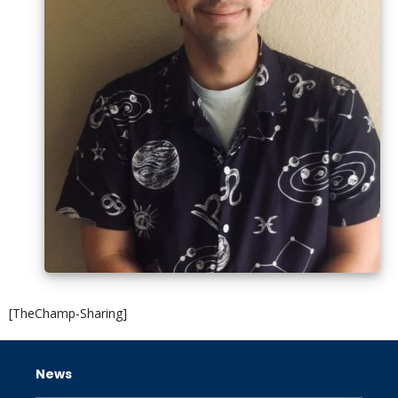
[TheChamp-Sharing]
News