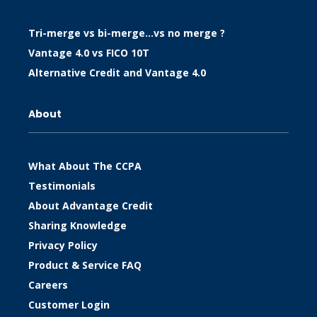
Tri-merge vs bi-merge…vs no merge ?
Vantage 4.0 vs FICO 10T
Alternative Credit and Vantage 4.0
About
What About The CCPA
Testimonials
About Advantage Credit
Sharing Knowledge
Privacy Policy
Product & Service FAQ
Careers
Customer Login