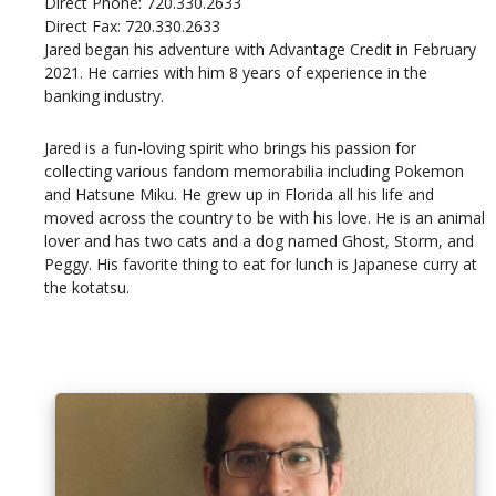
Direct Phone: 720.330.2633
Direct Fax: 720.330.2633
Jared began his adventure with Advantage Credit in February
2021. He carries with him 8 years of experience in the
banking industry.
Jared is a fun-loving spirit who brings his passion for
collecting various fandom memorabilia including Pokemon
and Hatsune Miku. He grew up in Florida all his life and
moved across the country to be with his love. He is an animal
lover and has two cats and a dog named Ghost, Storm, and
Peggy. His favorite thing to eat for lunch is Japanese curry at
the kotatsu.