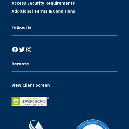
Access Security Requirements
Additional Terms & Conditions
Follow Us
Facebook
Twitter
Instagram
Remote
View Client Screen