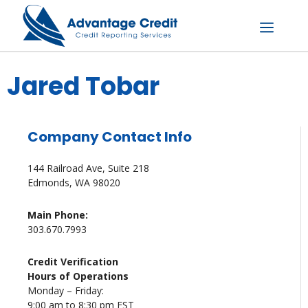
Skip
to
content
Menu
Jared Tobar
Company Contact Info
144 Railroad Ave, Suite 218
Edmonds, WA 98020
Main Phone:
303.670.7993
Credit Verification
Hours of Operations
Monday – Friday:
9:00 am to 8:30 pm EST