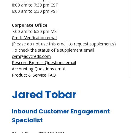
8:00 am to 7:30 pm CST
6:00 am to 5:30 pm PST
Corporate Office
7:00 am to 6:30 pm MST
Credit Verification email
(Please do not use this email to request supplements)
To check the status of a supplement email
cvm@advcredit.com
Rescore Express Questions email
Accounting Questions email
Product & Service FAQ
Jared Tobar
Inbound Customer Engagement
Specialist