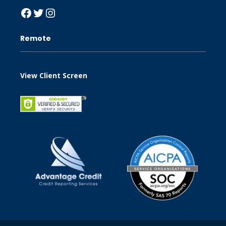
Facebook
Twitter
Instagram
Remote
View Client Screen