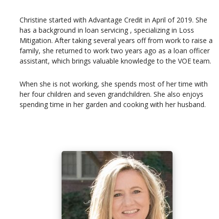
Christine started with Advantage Credit in April of 2019. She
has a background in loan servicing , specializing in Loss
Mitigation. After taking several years off from work to raise a
family, she returned to work two years ago as a loan officer
assistant, which brings valuable knowledge to the VOE team.
When she is not working, she spends most of her time with
her four children and seven grandchildren. She also enjoys
spending time in her garden and cooking with her husband.