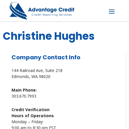
Skip
to
content
Menu
Christine Hughes
Company Contact Info
144 Railroad Ave, Suite 218
Edmonds, WA 98020
Main Phone:
303.670.7993
Credit Verification
Hours of Operations
Monday – Friday:
9:00 am to 8:30 pm EST