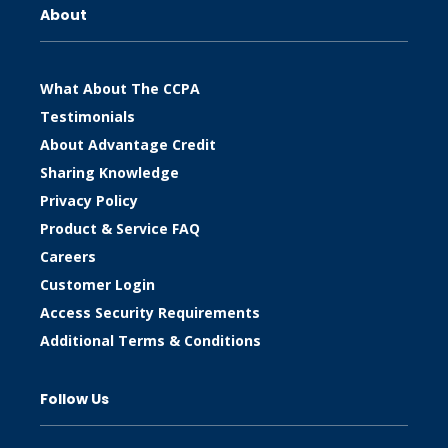
About
What About The CCPA
Testimonials
About Advantage Credit
Sharing Knowledge
Privacy Policy
Product & Service FAQ
Careers
Customer Login
Access Security Requirements
Additional Terms & Conditions
Follow Us