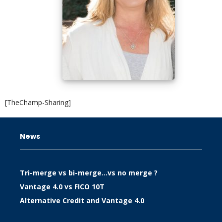
[TheChamp-Sharing]
News
Tri-merge vs bi-merge…vs no merge ?
Vantage 4.0 vs FICO 10T
Alternative Credit and Vantage 4.0