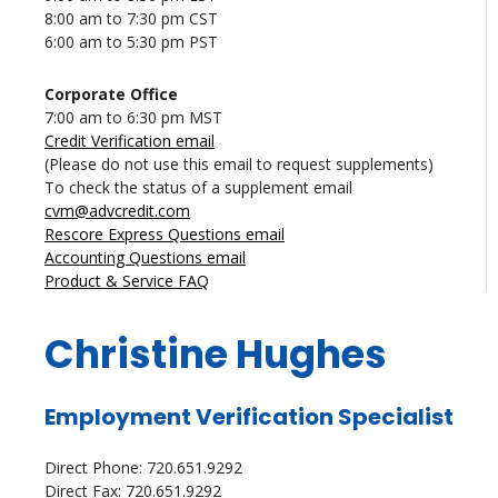
8:00 am to 7:30 pm CST
6:00 am to 5:30 pm PST
Corporate Office
7:00 am to 6:30 pm MST
Credit Verification email
(Please do not use this email to request supplements)
To check the status of a supplement email
cvm@advcredit.com
Rescore Express Questions email
Accounting Questions email
Product & Service FAQ
Christine Hughes
Employment Verification Specialist
Direct Phone: 720.651.9292
Direct Fax: 720.651.9292