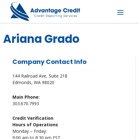
Skip
to
content
Menu
Ariana Grado
Company Contact Info
144 Railroad Ave, Suite 218
Edmonds, WA 98020
Main Phone:
303.670.7993
Credit Verification
Hours of Operations
Monday – Friday:
9:00 am to 8:30 pm EST