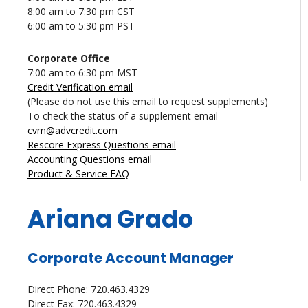
8:00 am to 7:30 pm CST
6:00 am to 5:30 pm PST
Corporate Office
7:00 am to 6:30 pm MST
Credit Verification email
(Please do not use this email to request supplements)
To check the status of a supplement email
cvm@advcredit.com
Rescore Express Questions email
Accounting Questions email
Product & Service FAQ
Ariana Grado
Corporate Account Manager
Direct Phone: 720.463.4329
Direct Fax: 720.463.4329