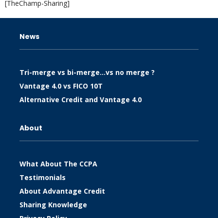
[TheChamp-Sharing]
News
Tri-merge vs bi-merge…vs no merge ?
Vantage 4.0 vs FICO 10T
Alternative Credit and Vantage 4.0
About
What About The CCPA
Testimonials
About Advantage Credit
Sharing Knowledge