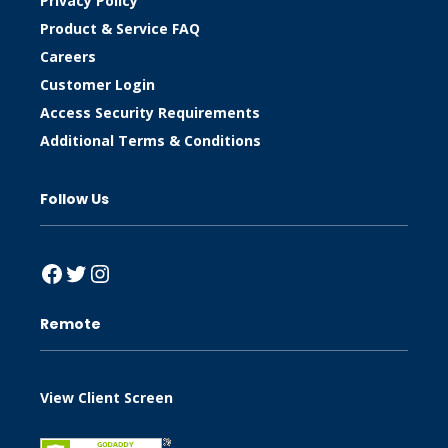
Privacy Policy
Product & Service FAQ
Careers
Customer Login
Access Security Requirements
Additional Terms & Conditions
Follow Us
Facebook
Twitter
Instagram
Remote
View Client Screen