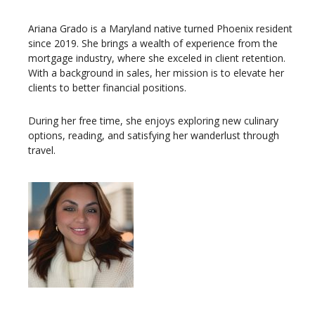
Ariana Grado is a Maryland native turned Phoenix resident
since 2019. She brings a wealth of experience from the
mortgage industry, where she exceled in client retention.
With a background in sales, her mission is to elevate her
clients to better financial positions.
During her free time, she enjoys exploring new culinary
options, reading, and satisfying her wanderlust through
travel.