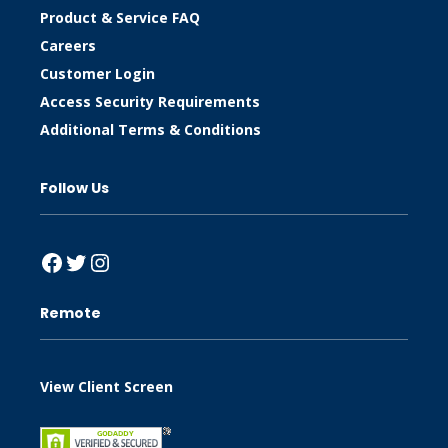
Product & Service FAQ
Careers
Customer Login
Access Security Requirements
Additional Terms & Conditions
Follow Us
Facebook
Twitter
Instagram
Remote
View Client Screen