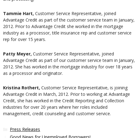
Tammie Hart,
Customer Service Representative, joined
Advantage Credit as part of the customer service team in January,
2012. Prior to Advantage Credit she worked in the mortgage
industry as a processor, title insurance rep and customer service
rep for over 15 years.
Patty Meyer,
Customer Service Representative, joined
Advantage Credit as part of our customer service team in January,
2012. She has worked in the mortgage industry for over 18 years
as a processor and originator.
Kristina Rothert,
Customer Service Representative, is joining
Advantage Credit in March, 2012. Prior to working at Advantage
Credit, she has worked in the Credit Reporting and Collection
industries for over 20 years where her roles included
management, credit counseling and customer service.
Categories
Press Releases
Good News for Unemployed Borrowers!