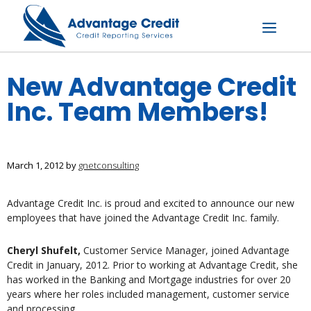
Skip
to
content
Menu
New Advantage Credit
Inc. Team Members!
March 1, 2012
by
gnetconsulting
Advantage Credit Inc. is proud and excited to announce our new
employees that have joined the Advantage Credit Inc. family.
Cheryl Shufelt,
Customer Service Manager, joined Advantage
Credit in January, 2012. Prior to working at Advantage Credit, she
has worked in the Banking and Mortgage industries for over 20
years where her roles included management, customer service
and processing.