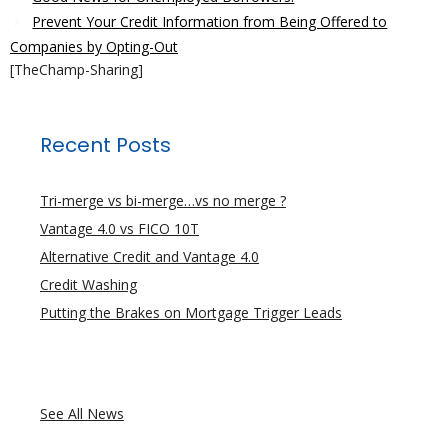
Prevent Your Credit Information from Being Offered to
Companies by Opting-Out
[TheChamp-Sharing]
Recent Posts
Tri-merge vs bi-merge…vs no merge ?
Vantage 4.0 vs FICO 10T
Alternative Credit and Vantage 4.0
Credit Washing
Putting the Brakes on Mortgage Trigger Leads
See All News