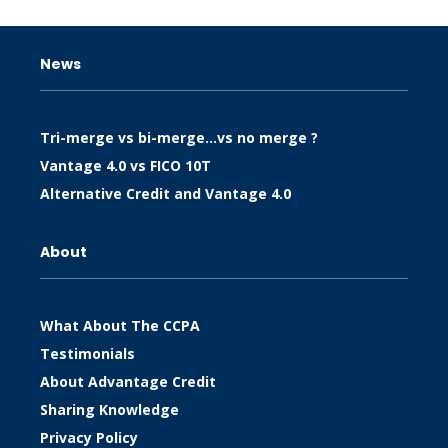
News
Tri-merge vs bi-merge…vs no merge ?
Vantage 4.0 vs FICO 10T
Alternative Credit and Vantage 4.0
About
What About The CCPA
Testimonials
About Advantage Credit
Sharing Knowledge
Privacy Policy