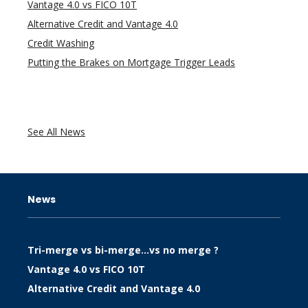
Vantage 4.0 vs FICO 10T
Alternative Credit and Vantage 4.0
Credit Washing
Putting the Brakes on Mortgage Trigger Leads
See All News
News
Tri-merge vs bi-merge…vs no merge ?
Vantage 4.0 vs FICO 10T
Alternative Credit and Vantage 4.0