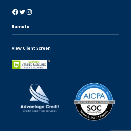
Facebook
Twitter
Instagram
Remote
View Client Screen