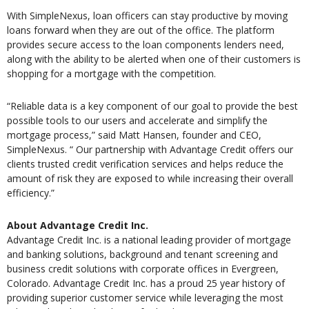
With SimpleNexus, loan officers can stay productive by moving
loans forward when they are out of the office. The platform
provides secure access to the loan components lenders need,
along with the ability to be alerted when one of their customers is
shopping for a mortgage with the competition.
“Reliable data is a key component of our goal to provide the best
possible tools to our users and accelerate and simplify the
mortgage process,” said Matt Hansen, founder and CEO,
SimpleNexus. “ Our partnership with Advantage Credit offers our
clients trusted credit verification services and helps reduce the
amount of risk they are exposed to while increasing their overall
efficiency.”
About Advantage Credit Inc.
Advantage Credit Inc. is a national leading provider of mortgage
and banking solutions, background and tenant screening and
business credit solutions with corporate offices in Evergreen,
Colorado. Advantage Credit Inc. has a proud 25 year history of
providing superior customer service while leveraging the most