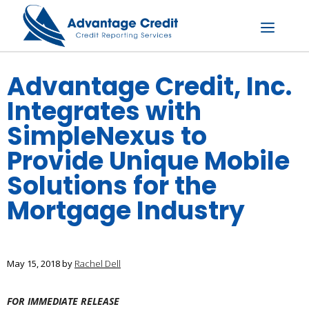
Skip
to
content
Menu
Advantage Credit, Inc.
Integrates with
SimpleNexus to
Provide Unique Mobile
Solutions for the
Mortgage Industry
May 15, 2018
by
Rachel Dell
FOR IMMEDIATE RELEASE