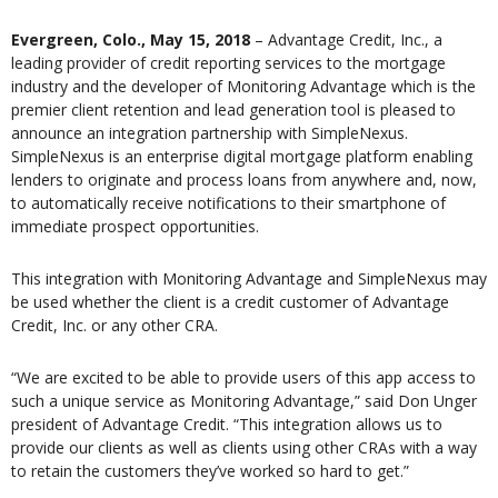
Evergreen, Colo., May 15, 2018
– Advantage Credit, Inc., a
leading provider of credit reporting services to the mortgage
industry and the developer of Monitoring Advantage which is the
premier client retention and lead generation tool is pleased to
announce an integration partnership with SimpleNexus.
SimpleNexus is an enterprise digital mortgage platform enabling
lenders to originate and process loans from anywhere and, now,
to automatically receive notifications to their smartphone of
immediate prospect opportunities.
This integration with Monitoring Advantage and SimpleNexus may
be used whether the client is a credit customer of Advantage
Credit, Inc. or any other CRA.
“We are excited to be able to provide users of this app access to
such a unique service as Monitoring Advantage,” said Don Unger
president of Advantage Credit. “This integration allows us to
provide our clients as well as clients using other CRAs with a way
to retain the customers they’ve worked so hard to get.”