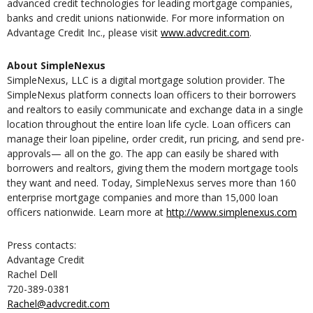
advanced credit technologies for leading mortgage companies,
banks and credit unions nationwide. For more information on
Advantage Credit Inc., please visit
www.advcredit.com
.
About SimpleNexus
SimpleNexus, LLC is a digital mortgage solution provider. The
SimpleNexus platform connects loan officers to their borrowers
and realtors to easily communicate and exchange data in a single
location throughout the entire loan life cycle. Loan officers can
manage their loan pipeline, order credit, run pricing, and send pre-
approvals— all on the go. The app can easily be shared with
borrowers and realtors, giving them the modern mortgage tools
they want and need. Today, SimpleNexus serves more than 160
enterprise mortgage companies and more than 15,000 loan
officers nationwide. Learn more at
http://www.simplenexus.com
Press contacts:
Advantage Credit
Rachel Dell
720-389-0381
Rachel@advcredit.com