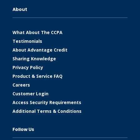
About
What About The CCPA
Testimonials
About Advantage Credit
Sharing Knowledge
Privacy Policy
Product & Service FAQ
Careers
Customer Login
Access Security Requirements
Additional Terms & Conditions
Follow Us