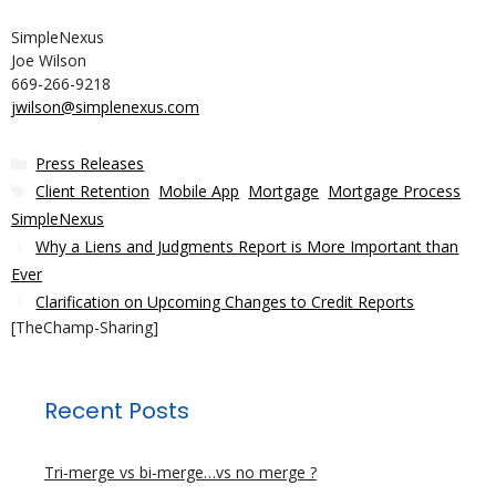
SimpleNexus
Joe Wilson
669-266-9218
jwilson@simplenexus.com
Categories
Press Releases
Tags
Client Retention
,
Mobile App
,
Mortgage
,
Mortgage Process
,
SimpleNexus
Why a Liens and Judgments Report is More Important than
Ever
Clarification on Upcoming Changes to Credit Reports
[TheChamp-Sharing]
Recent Posts
Tri-merge vs bi-merge…vs no merge ?