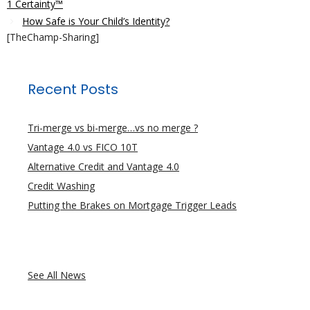
1 Certainty™
How Safe is Your Child’s Identity?
[TheChamp-Sharing]
Recent Posts
Tri-merge vs bi-merge…vs no merge ?
Vantage 4.0 vs FICO 10T
Alternative Credit and Vantage 4.0
Credit Washing
Putting the Brakes on Mortgage Trigger Leads
See All News