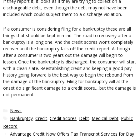
If they report it, it looks as if they are trying to collect on a
dischargeable debt, even though the debt may not have been
included which could subject them to a discharge violation.
If a consumer is considering filing for a bankruptcy these are all
things that should be kept in mind. The road to recovery after a
bankruptcy is a long one. And the credit scores won’t completely
recover until the bankruptcy falls off the credit report. Although
after a consumer is two years out the damage will begin to
lessen. Once the bankruptcy is discharged, the consumer will start
with a clean slate. Reestablishing credit and keeping a good pay
history going forward is the best way to begin the rebound from
the damage of the bankruptcy. Filing for bankruptcy will at the
onset do significant damage to a credit score….but the damage is
not permanent.
Categories
News
Tags
Bankruptcy
,
Credit
,
Credit Scores
,
Debt
,
Medical Debt
,
Public
Record
Advantage Credit Now Offers Tax Transcript Services for Day