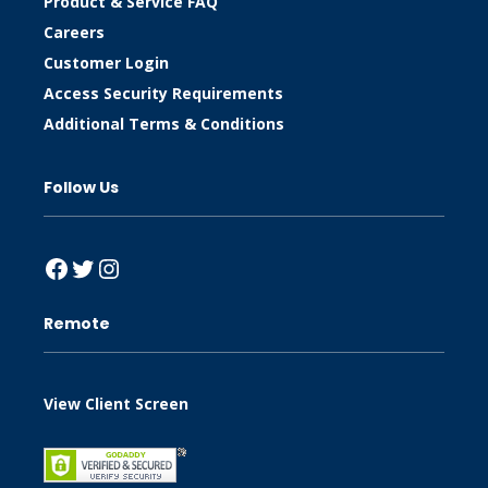
Product & Service FAQ
Careers
Customer Login
Access Security Requirements
Additional Terms & Conditions
Follow Us
Facebook
Twitter
Instagram
Remote
View Client Screen