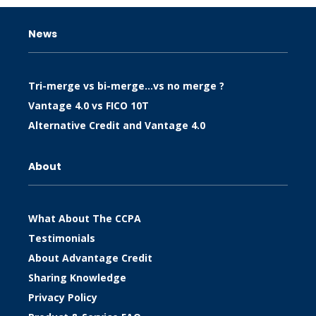
News
Tri-merge vs bi-merge…vs no merge ?
Vantage 4.0 vs FICO 10T
Alternative Credit and Vantage 4.0
About
What About The CCPA
Testimonials
About Advantage Credit
Sharing Knowledge
Privacy Policy