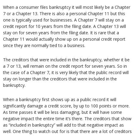
When a consumer files bankruptcy it will most likely be a Chapter
7 or a Chapter 13. There is also a personal Chapter 11 but this
one is typically used for businesses. A Chapter 7 will stay on a
credit report for 10 years from the filing date. A Chapter 13 will
stay on for seven years from the filing date. It is rare that a
Chapter 11 would actually show up on a personal credit report
since they are normally tied to a business.
The creditors that were included in the bankruptcy, whether it be
a 7 or 13, will remain on the credit report for seven years. So in
the case of a Chapter 7, it is very likely that the public record will
stay on longer than the creditors that were included in the
bankruptcy.
When a bankruptcy first shows up as a public record it will
significantly damage a credit score, by up to 100 points or more.
As time passes it will be less damaging, but it will have some
negative impact the entire time it’s there. The creditors that show
as “included in bankruptcy” will add to that negative impact as
well. One thing to watch out for is that there are a lot of creditors