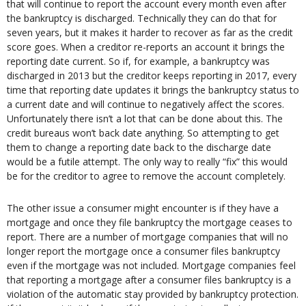
that will continue to report the account every month even after
the bankruptcy is discharged. Technically they can do that for
seven years, but it makes it harder to recover as far as the credit
score goes. When a creditor re-reports an account it brings the
reporting date current. So if, for example, a bankruptcy was
discharged in 2013 but the creditor keeps reporting in 2017, every
time that reporting date updates it brings the bankruptcy status to
a current date and will continue to negatively affect the scores.
Unfortunately there isn’t a lot that can be done about this. The
credit bureaus won’t back date anything. So attempting to get
them to change a reporting date back to the discharge date
would be a futile attempt. The only way to really “fix” this would
be for the creditor to agree to remove the account completely.
The other issue a consumer might encounter is if they have a
mortgage and once they file bankruptcy the mortgage ceases to
report. There are a number of mortgage companies that will no
longer report the mortgage once a consumer files bankruptcy
even if the mortgage was not included. Mortgage companies feel
that reporting a mortgage after a consumer files bankruptcy is a
violation of the automatic stay provided by bankruptcy protection.