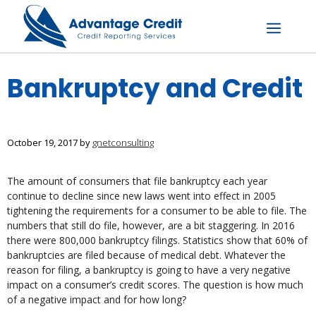
Skip
to
content
Menu
Bankruptcy and Credit
October 19, 2017
by
gnetconsulting
The amount of consumers that file bankruptcy each year
continue to decline since new laws went into effect in 2005
tightening the requirements for a consumer to be able to file. The
numbers that still do file, however, are a bit staggering. In 2016
there were 800,000 bankruptcy filings. Statistics show that 60% of
bankruptcies are filed because of medical debt. Whatever the
reason for filing, a bankruptcy is going to have a very negative
impact on a consumer’s credit scores. The question is how much
of a negative impact and for how long?